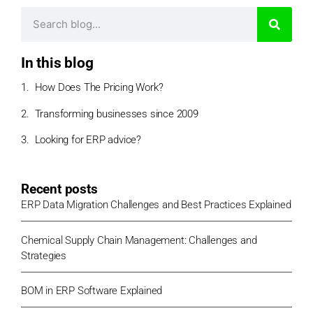
In this blog
How Does The Pricing Work?
Transforming businesses since 2009
Looking for ERP advice?
Recent posts
ERP Data Migration Challenges and Best Practices Explained
Chemical Supply Chain Management: Challenges and
Strategies
BOM in ERP Software Explained