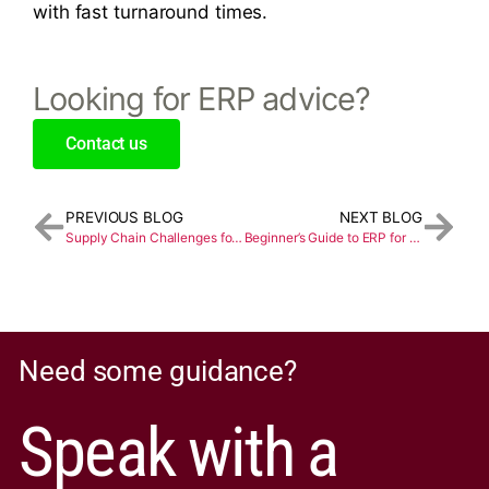
with fast turnaround times.
Looking for ERP advice?
Contact us
PREVIOUS BLOG
NEXT BLOG
Supply Chain Challenges for the Food and Beverage Industry
Beginner’s Guide to ERP for the Chemical Industry
Need some guidance?
Speak with a