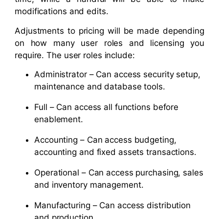
modifications and edits.
Adjustments to pricing will be made depending
on how many user roles and licensing you
require. The user roles include:
Administrator – Can access security setup,
maintenance and database tools.
Full – Can access all functions before
enablement.
Accounting – Can access budgeting,
accounting and fixed assets transactions.
Operational – Can access purchasing, sales
and inventory management.
Manufacturing – Can access distribution
and production.