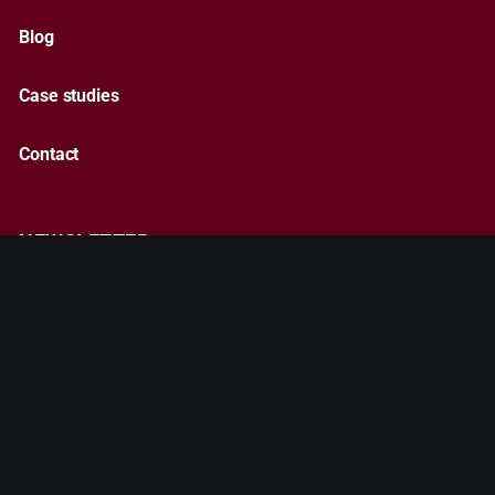
Blog
Case studies
Contact
NEWSLETTER
Subscribe
By entering your email, you agree to our
Terms & Conditions
and
Privacy Policy
.