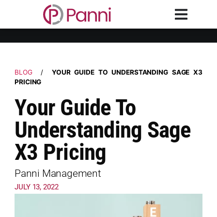
BLOG
/
YOUR GUIDE TO UNDERSTANDING SAGE X3
PRICING
Your Guide To
Understanding Sage
X3 Pricing
Panni Management
JULY 13, 2022