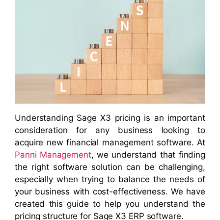
Understanding Sage X3 pricing is an important
consideration for any business looking to
acquire new financial management software. At
Panni Management
, we understand that finding
the right software solution can be challenging,
especially when trying to balance the needs of
your business with cost-effectiveness. We have
created this guide to help you understand the
pricing structure for Sage X3 ERP software.