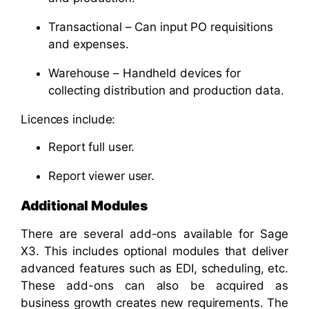
Transactional – Can input PO requisitions
and expenses.
Warehouse – Handheld devices for
collecting distribution and production data.
Licences include:
Report full user.
Report viewer user.
Additional Modules
There are several add-ons available for Sage
X3. This includes optional modules that deliver
advanced features such as EDI, scheduling, etc.
These add-ons can also be acquired as
business growth creates new requirements. The