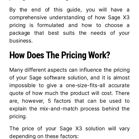
By the end of this guide, you will have a
comprehensive understanding of how Sage X3
pricing is formulated and how to choose a
package that best suits the needs of your
business.
How Does The Pricing Work?
Many different aspects can influence the pricing
of your Sage software solution, and it is almost
impossible to give a one-size-fits-all accurate
quote of how much the product will cost. There
are, however, 5 factors that can be used to
explain the mix-and-match process behind the
pricing.
The price of your Sage X3 solution will vary
depending on these factors: