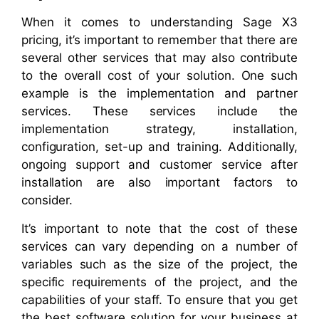
When it comes to understanding Sage X3
pricing, it’s important to remember that there are
several other services that may also contribute
to the overall cost of your solution. One such
example is the implementation and partner
services. These services include the
implementation strategy, installation,
configuration, set-up and training. Additionally,
ongoing support and customer service after
installation are also important factors to
consider.
It’s important to note that the cost of these
services can vary depending on a number of
variables such as the size of the project, the
specific requirements of the project, and the
capabilities of your staff. To ensure that you get
the best software solution for your business at