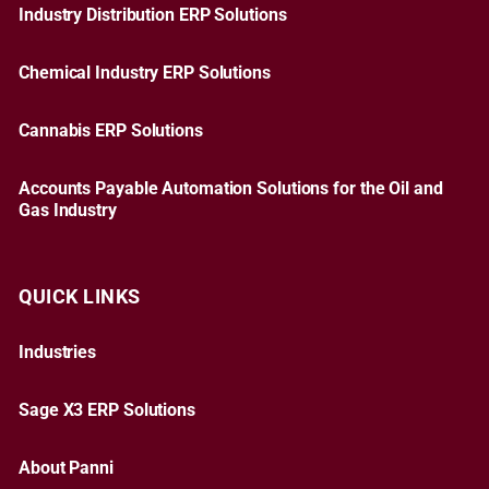
Industry Distribution ERP Solutions
Chemical Industry ERP Solutions
Cannabis ERP Solutions
Accounts Payable Automation Solutions for the Oil and
Gas Industry
QUICK LINKS
Industries
Sage X3 ERP Solutions
About Panni