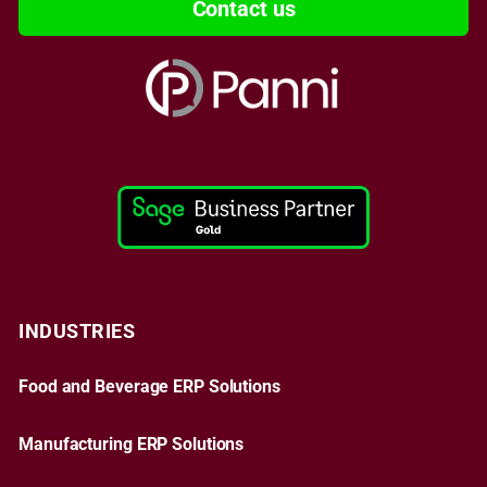
Contact us
INDUSTRIES
Food and Beverage ERP Solutions
Manufacturing ERP Solutions