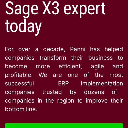
Sage X3 expert
today
For over a decade, Panni has helped
companies transform their business to
become more efficient, agile and
profitable. We are one of the
most
successful ERP implementation
companies trusted by dozens of
companies in the region to improve their
bottom line.