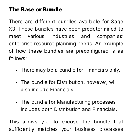
The Base or Bundle
There are different bundles available for Sage
X3. These bundles have been predetermined to
meet various industries and companies’
enterprise resource planning needs. An example
of how these bundles are preconfigured is as
follows:
There may be a bundle for Financials only.
The bundle for Distribution, however, will
also include Financials.
The bundle for Manufacturing processes
includes both Distribution and Financials.
This allows you to choose the bundle that
sufficiently matches your business processes