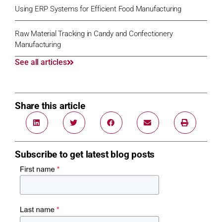
Using ERP Systems for Efficient Food Manufacturing
Raw Material Tracking in Candy and Confectionery
Manufacturing
See all articles
Share this article
Subscribe to get latest blog posts