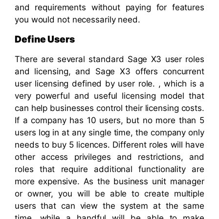
and requirements without paying for features
you would not necessarily need.
Define Users
There are several standard Sage X3 user roles
and licensing, and Sage X3 offers concurrent
user licensing defined by user role. , which is a
very powerful and useful licensing model that
can help businesses control their licensing costs.
If a company has 10 users, but no more than 5
users log in at any single time, the company only
needs to buy 5 licences.
Different roles will have
other access privileges and restrictions, and
roles that require additional functionality are
more expensive. As the business unit manager
or owner, you will be able to create multiple
users that can view the system at the same
time, while a handful will be able to make