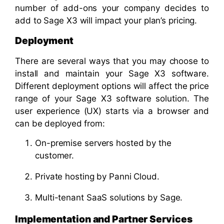
number of add-ons your company decides to
add to Sage X3 will impact your plan’s pricing.
Deployment
There are several ways that you may choose to
install and maintain your Sage X3 software.
Different deployment options will affect the price
range of your Sage X3 software solution. The
user experience (UX) starts via a browser and
can be deployed from:
On-premise servers hosted by the
customer.
Private hosting by Panni Cloud.
Multi-tenant SaaS solutions by Sage.
Implementation and Partner Services