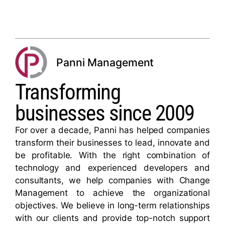
Panni Management
Transforming
businesses since 2009
For over a decade, Panni has helped companies
transform their businesses to lead, innovate and
be profitable. With the right combination of
technology and experienced developers and
consultants, we help companies with Change
Management to achieve the organizational
objectives. We believe in long-term relationships
with our clients and provide top-notch support