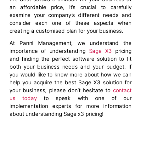
an affordable price, it’s crucial to carefully
examine your company’s different needs and
consider each one of these aspects when
creating a customised plan for your business.
At Panni Management, we understand the
importance of understanding
Sage X3
pricing
and finding the perfect software solution to fit
both your business needs and your budget. If
you would like to know more about how we can
help you acquire the best Sage X3 solution for
your business, please don’t hesitate to
contact
us today
to speak with one of our
implementation experts for more information
about understanding Sage x3 pricing!