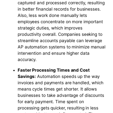
captured and processed correctly, resulting
in better financial records for businesses.
Also, less work done manually lets
employees concentrate on more important
strategic duties, which improves
productivity overall. Companies seeking to
streamline accounts payable can leverage
AP automation systems to minimize manual
intervention and ensure higher data
accuracy.
Faster Processing Times and Cost
Savings:
Automation speeds up the way
invoices and payments are handled, which
means cycle times get shorter. It allows
businesses to take advantage of discounts
for early payment. Time spent on
processing gets quicker, resulting in less