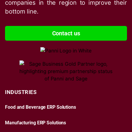
companies in the region to improve their
bottom line.
Contact us
INDUSTRIES
Food and Beverage ERP Solutions
Manufacturing ERP Solutions