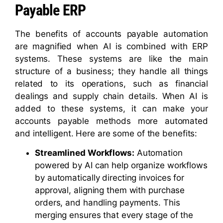
Payable ERP
The benefits of accounts payable automation
are magnified when AI is combined with ERP
systems. These systems are like the main
structure of a business; they handle all things
related to its operations, such as financial
dealings and supply chain details. When AI is
added to these systems, it can make your
accounts payable methods more automated
and intelligent. Here are some of the benefits:
Streamlined Workflows:
Automation
powered by AI can help organize workflows
by automatically directing invoices for
approval, aligning them with purchase
orders, and handling payments. This
merging ensures that every stage of the