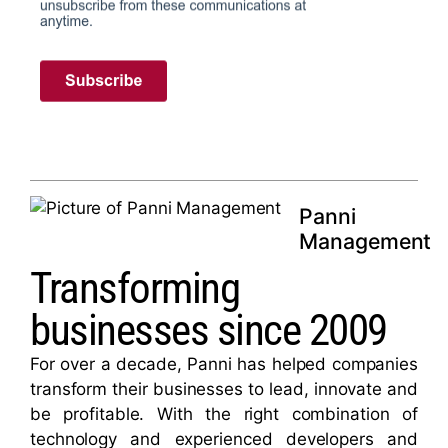
Panni
Management
Transforming
businesses since 2009
For over a decade, Panni has helped companies
transform their businesses to lead, innovate and
be profitable. With the right combination of
technology and experienced developers and