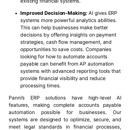
existing financial systems.
Improved Decision-Making:
AI gives ERP
systems more powerful analytics abilities.
This can help businesses make better
decisions by offering insights on payment
strategies, cash flow management, and
opportunities to save costs. Companies
looking for how to automate accounts
payable can benefit from AP automation
systems with advanced reporting tools that
provide financial visibility and reduce
processing times.
Panni’s ERP solutions have high-level AI
features, making complete accounts payable
automation possible for businesses. Our
systems are designed to optimize, secure, and
meet legal standards in financial processes,