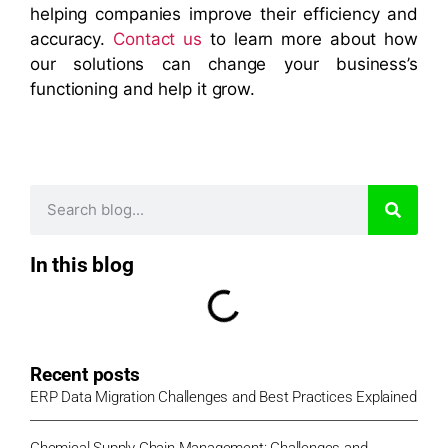
helping companies improve their efficiency and
accuracy.
Contact us
to learn more about how
our solutions can change your business’s
functioning and help it grow.
In this blog
Recent posts
ERP Data Migration Challenges and Best Practices Explained
Chemical Supply Chain Management: Challenges and