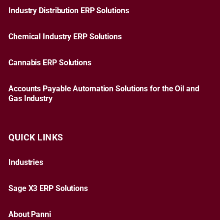
Industry Distribution ERP Solutions
Chemical Industry ERP Solutions
Cannabis ERP Solutions
Accounts Payable Automation Solutions for the Oil and
Gas Industry
QUICK LINKS
Industries
Sage X3 ERP Solutions
About Panni