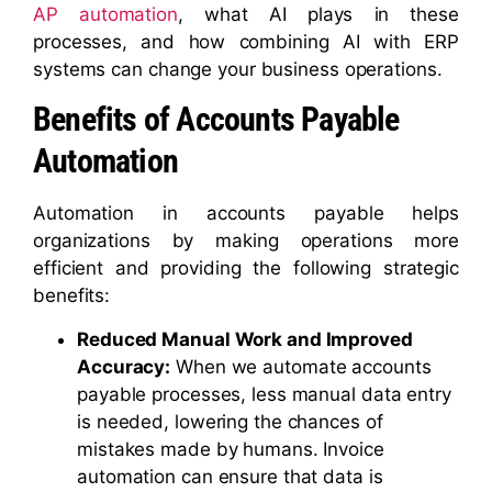
AP automation
, what AI plays in these
processes, and how combining AI with ERP
systems can change your business operations.
Benefits of Accounts Payable
Automation
Automation in accounts payable helps
organizations by making operations more
efficient and providing the following strategic
benefits:
Reduced Manual Work and Improved
Accuracy:
When we automate accounts
payable processes, less manual data entry
is needed, lowering the chances of
mistakes made by humans. Invoice
automation can ensure that data is