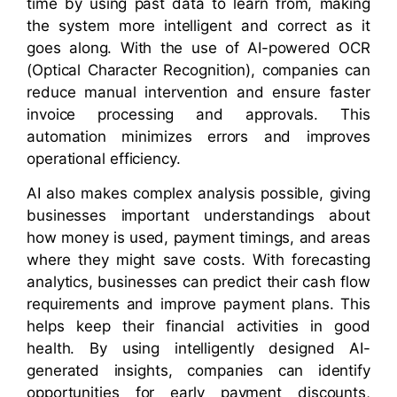
time by using past data to learn from, making
the system more intelligent and correct as it
goes along. With the use of AI-powered OCR
(Optical Character Recognition), companies can
reduce manual intervention and ensure faster
invoice processing and approvals. This
automation minimizes errors and improves
operational efficiency.
AI also makes complex analysis possible, giving
businesses important understandings about
how money is used, payment timings, and areas
where they might save costs. With forecasting
analytics, businesses can predict their cash flow
requirements and improve payment plans. This
helps keep their financial activities in good
health. By using intelligently designed AI-
generated insights, companies can identify
opportunities for early payment discounts,