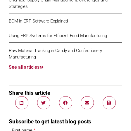
Strategies
BOM in ERP Software Explained
Using ERP Systems for Efficient Food Manufacturing
Raw Material Tracking in Candy and Confectionery
Manufacturing
See all articles
Share this article
Subscribe to get latest blog posts