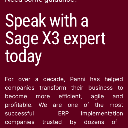
Speak with a
Sage X3 expert
today
For over a decade, Panni has helped
companies transform their business to
become more efficient, agile and
profitable. We are one of the
most
successful ERP implementation
companies trusted by dozens of