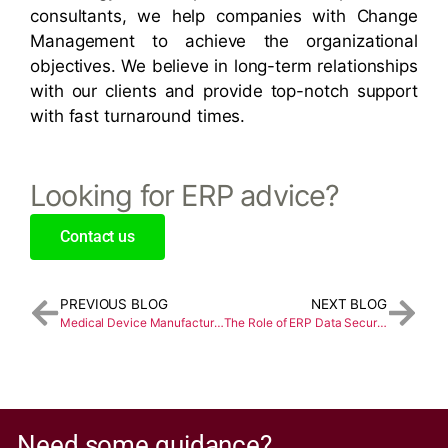
consultants, we help companies with Change
Management to achieve the organizational
objectives. We believe in long-term relationships
with our clients and provide top-notch support
with fast turnaround times.
Looking for ERP advice?
Contact us
PREVIOUS BLOG
NEXT BLOG
Medical Device Manufacturing and Distribution ERP
The Role of ERP Data Security in Business Automation
Need some guidance?