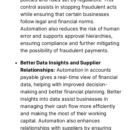
control assists in stopping fraudulent acts
while ensuring that certain businesses
follow legal and financial norms.
Automation also reduces the risk of human
error and supports approval hierarchies,
ensuring compliance and further mitigating
the possibility of fraudulent payments.
Better Data Insights and Supplier
Relationships:
Automation in accounts
payable gives a real-time view of financial
data, helping with improved decision-
making and better financial planning. Better
insights into data assist businesses in
managing their cash flow more efficiently
and making the most of their working
capital. Automation also enhances
relationships with suppliers by ensuring