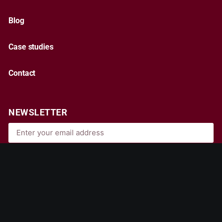
Blog
Case studies
Contact
NEWSLETTER
Subscribe
By entering your email, you agree to our
Terms & Conditions
and
Privacy Policy
.