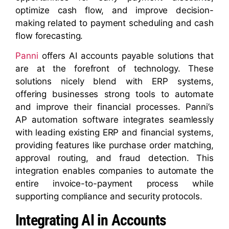
optimize cash flow, and improve decision-
making related to payment scheduling and cash
flow forecasting.
Panni
offers AI accounts payable solutions that
are at the forefront of technology. These
solutions nicely blend with ERP systems,
offering businesses strong tools to automate
and improve their financial processes. Panni’s
AP automation software integrates seamlessly
with leading existing ERP and financial systems,
providing features like purchase order matching,
approval routing, and fraud detection. This
integration enables companies to automate the
entire invoice-to-payment process while
supporting compliance and security protocols.
Integrating AI in Accounts