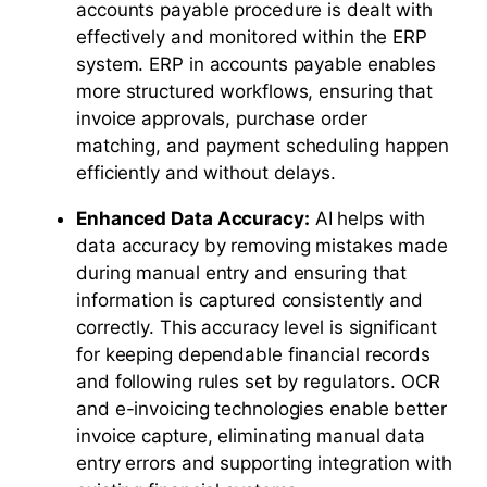
accounts payable procedure is dealt with
effectively and monitored within the ERP
system. ERP in accounts payable enables
more structured workflows, ensuring that
invoice approvals, purchase order
matching, and payment scheduling happen
efficiently and without delays.
Enhanced Data Accuracy:
AI helps with
data accuracy by removing mistakes made
during manual entry and ensuring that
information is captured consistently and
correctly. This accuracy level is significant
for keeping dependable financial records
and following rules set by regulators. OCR
and e-invoicing technologies enable better
invoice capture, eliminating manual data
entry errors and supporting integration with