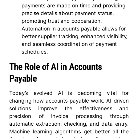
payments are made on time and providing
precise details about payment status,
promoting trust and cooperation.
Automation in accounts payable allows for
better supplier tracking, enhanced visibility,
and seamless coordination of payment
schedules.
The Role of AI in Accounts
Payable
Today’s evolved AI is becoming vital for
changing how accounts payable work. AI-driven
solutions improve the effectiveness and
precision of invoice processing through
automatic extraction, checking, and data entry.
Machine learning algorithms get better all the