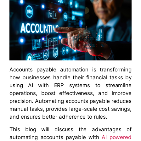
Accounts payable automation is transforming
how businesses handle their financial tasks by
using AI with ERP systems to streamline
operations, boost effectiveness, and improve
precision. Automating accounts payable reduces
manual tasks, provides large-scale cost savings,
and ensures better adherence to rules.
This blog will discuss the advantages of
automating accounts payable with
AI powered