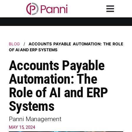
BLOG
/
ACCOUNTS PAYABLE AUTOMATION: THE ROLE
OF AI AND ERP SYSTEMS
Accounts Payable
Automation: The
Role of AI and ERP
Systems
Panni Management
MAY 15, 2024