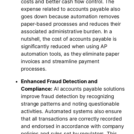
costs and better cash flow control. The
expense related to accounts payable also
goes down because automation removes
paper-based processes and reduces their
associated administrative burden. In a
nutshell, the cost of accounts payable is
significantly reduced when using AP
automation tools, as they eliminate paper
invoices and streamline payment
processes.
Enhanced Fraud Detection and
Compliance:
AI accounts payable solutions
improve fraud detection by recognizing
strange patterns and noting questionable
activities. Automated systems also ensure
that all transactions are correctly recorded
and endorsed in accordance with company
policies and rules set by regulators. This