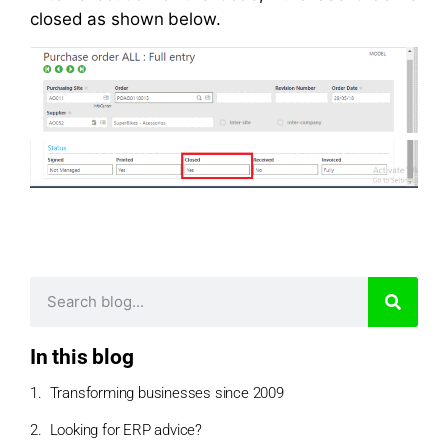
closed as shown below.
In this blog
Transforming businesses since 2009
Looking for ERP advice?