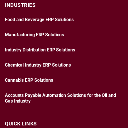
INDUSTRIES
Food and Beverage ERP Solutions
Manufacturing ERP Solutions
Industry Distribution ERP Solutions
Chemical Industry ERP Solutions
Cannabis ERP Solutions
Accounts Payable Automation Solutions for the Oil and
Gas Industry
QUICK LINKS