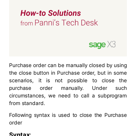
Purchase order can be manually closed by using
the close button in Purchase order, but in some
scenarios, it is not possible to close the
purchase order manually. Under such
circumstances, we need to call a subprogram
from standard.
Following syntax is used to close the Purchase
order
Syntax
: