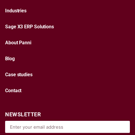
Industries
Sage X3 ERP Solutions
About Panni
Blog
Case studies
Contact
NEWSLETTER