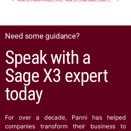
How to Create Product Invoice and Purchase Receipt in Sage X3
How to Close Sales Order Lines programmatically using 4GL Script in Sage X3
Need some guidance?
Speak with a
Sage X3 expert
today
For over a decade, Panni has helped
companies transform their business to