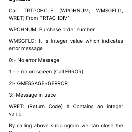
Call TRTPOHCLE (WPOHNUM, WMSGFLG,
WRET) From TRTACHDIV1
WPOHNUM: Purchase order number
WMSGFLG: It is Integer value which indicates
error message
0:- No error Message
1:- error on screen (Call ERROR)
2:- GMESSAGE+GERROR
3:-Message in trace
WRET: (Return Code) It Contains an integer
value.
By calling above subprogram we can close the