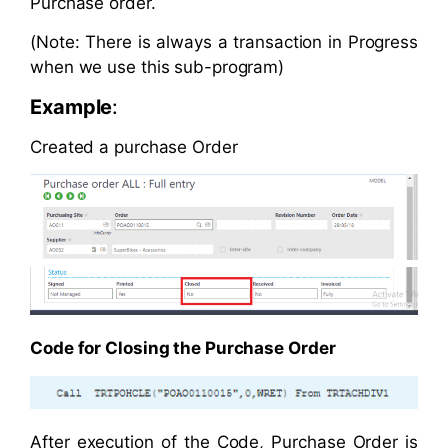
Purchase order.
(Note: There is always a transaction in Progress
when we use this sub-program)
Example
:
Created a purchase Order
Code for Closing the Purchase Order
After execution of the Code, Purchase Order is