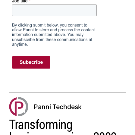
Panni Techdesk
Transforming