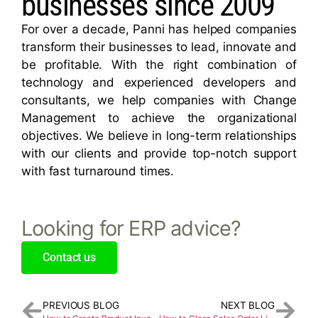
businesses since 2009
For over a decade, Panni has helped companies
transform their businesses to lead, innovate and
be profitable. With the right combination of
technology and experienced developers and
consultants, we help companies with Change
Management to achieve the organizational
objectives. We believe in long-term relationships
with our clients and provide top-notch support
with fast turnaround times.
Looking for ERP advice?
Contact us
PREVIOUS BLOG
NEXT BLOG