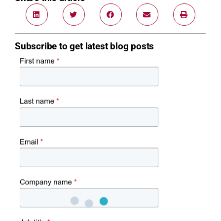
Subscribe to get latest blog posts