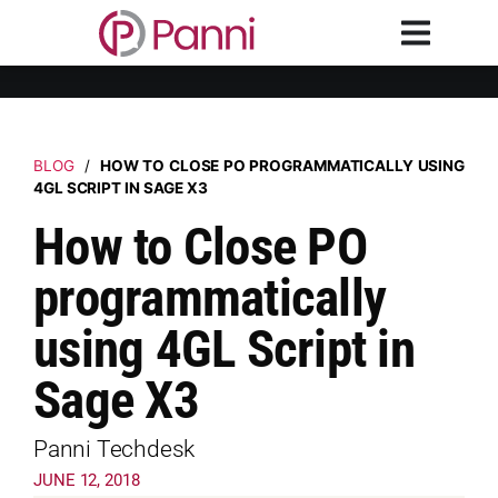
BLOG
/
HOW TO CLOSE PO PROGRAMMATICALLY USING
4GL SCRIPT IN SAGE X3
How to Close PO
programmatically
using 4GL Script in
Sage X3
Panni Techdesk
JUNE 12, 2018