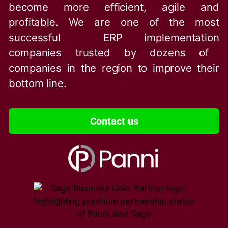
become more efficient, agile and
profitable. We are one of the
most
successful ERP implementation
companies trusted by dozens of
companies in the region to improve their
bottom line.
Contact us