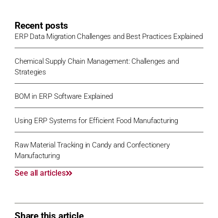
Recent posts
ERP Data Migration Challenges and Best Practices Explained
Chemical Supply Chain Management: Challenges and
Strategies
BOM in ERP Software Explained
Using ERP Systems for Efficient Food Manufacturing
Raw Material Tracking in Candy and Confectionery
Manufacturing
See all articles
Share this article