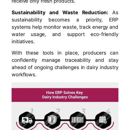
receive only fresh products.
Sustainability and Waste Reduction:
As
sustainability becomes a priority, ERP
systems help monitor waste, track energy and
water usage, and support eco-friendly
initiatives.
With these tools in place, producers can
confidently manage traceability and stay
ahead of ongoing challenges in dairy industry
workflows.