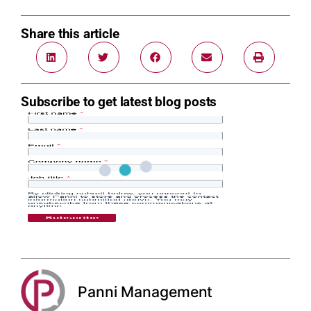
Share this article
Subscribe to get latest blog posts
Panni Management