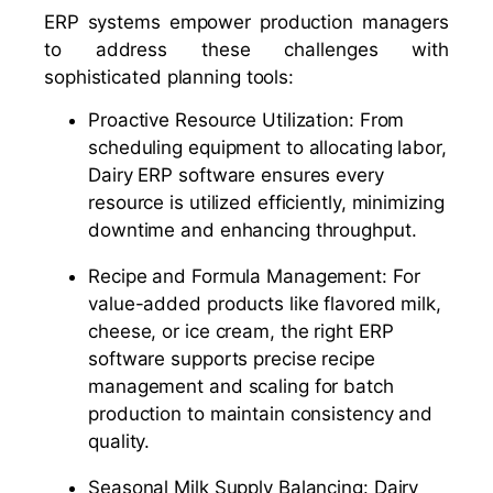
ERP systems empower production managers
to address these challenges with
sophisticated planning tools:
Proactive Resource Utilization: From
scheduling equipment to allocating labor,
Dairy ERP software ensures every
resource is utilized efficiently, minimizing
downtime and enhancing throughput.
Recipe and Formula Management: For
value-added products like flavored milk,
cheese, or ice cream, the right ERP
software supports precise recipe
management and scaling for batch
production to maintain consistency and
quality.
Seasonal Milk Supply Balancing: Dairy