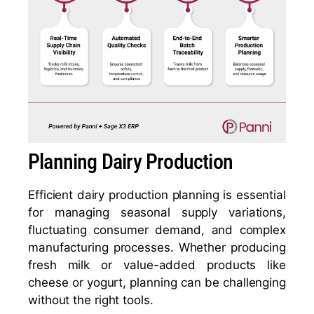
Planning Dairy Production
Efficient dairy production planning is essential
for managing seasonal supply variations,
fluctuating consumer demand, and complex
manufacturing processes. Whether producing
fresh milk or value-added products like
cheese or yogurt, planning can be challenging
without the right tools.