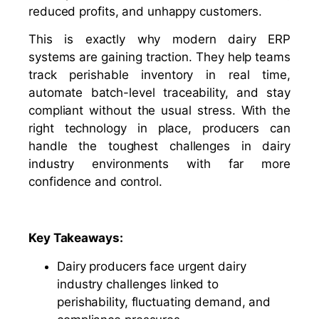
reduced profits, and unhappy customers.
This is exactly why modern dairy ERP
systems are gaining traction. They help teams
track perishable inventory in real time,
automate batch-level traceability, and stay
compliant without the usual stress. With the
right technology in place, producers can
handle the toughest challenges in dairy
industry environments with far more
confidence and control.
Key Takeaways:
Dairy producers face urgent dairy
industry challenges linked to
perishability, fluctuating demand, and