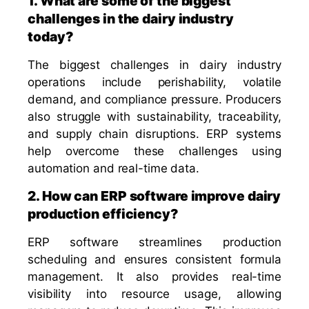
1. What are some of the biggest
challenges in the dairy industry
today?
The biggest challenges in dairy industry
operations include perishability, volatile
demand, and compliance pressure. Producers
also struggle with sustainability, traceability,
and supply chain disruptions. ERP systems
help overcome these challenges using
automation and real-time data.
2. How can ERP software improve dairy
production efficiency?
ERP software streamlines production
scheduling and ensures consistent formula
management. It also provides real-time
visibility into resource usage, allowing