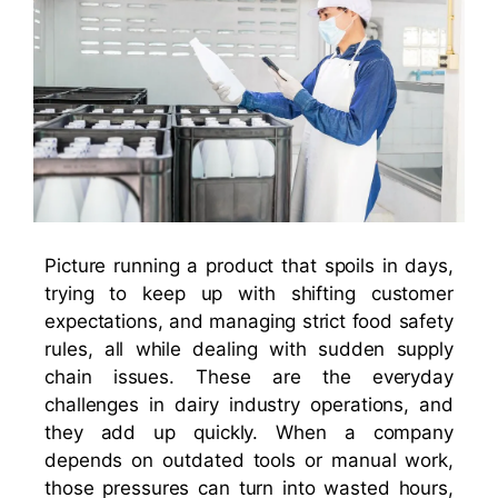
Picture running a product that spoils in days,
trying to keep up with shifting customer
expectations, and managing strict food safety
rules, all while dealing with sudden supply
chain issues. These are the everyday
challenges in dairy industry operations, and
they add up quickly. When a company
depends on outdated tools or manual work,
those pressures can turn into wasted hours,