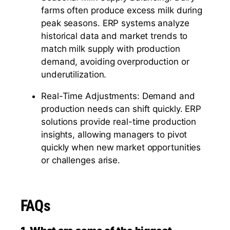
farms often produce excess milk during
peak seasons. ERP systems analyze
historical data and market trends to
match milk supply with production
demand, avoiding overproduction or
underutilization.
Real-Time Adjustments: Demand and
production needs can shift quickly. ERP
solutions provide real-time production
insights, allowing managers to pivot
quickly when new market opportunities
or challenges arise.
FAQs