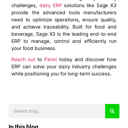
challenges,
dairy ERP
solutions like Sage X3
provide the advanced tools manufacturers
need to optimize operations, ensure quality,
and achieve traceability. Built for food and
beverage, Sage X3 is the leading end-to-end
ERP to manage, control and efficiently run
your food business.
Reach out
to
Panni
today and discover how
ERP can solve your dairy industry challenges
while positioning you for long-term success.
In this blog