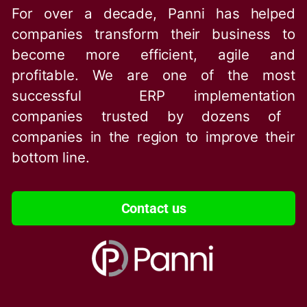
For over a decade, Panni has helped
companies transform their business to
become more efficient, agile and
profitable. We are one of the
most
successful ERP implementation
companies trusted by dozens of
companies in the region to improve their
bottom line.
Contact us