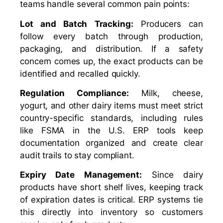
teams handle several common pain points:
Lot and Batch Tracking:
Producers can
follow every batch through production,
packaging, and distribution. If a safety
concern comes up, the exact products can be
identified and recalled quickly.
Regulation Compliance:
Milk, cheese,
yogurt, and other dairy items must meet strict
country-specific standards, including rules
like FSMA in the U.S. ERP tools keep
documentation organized and create clear
audit trails to stay compliant.
Expiry Date Management:
Since dairy
products have short shelf lives, keeping track
of expiration dates is critical. ERP systems tie
this directly into inventory so customers