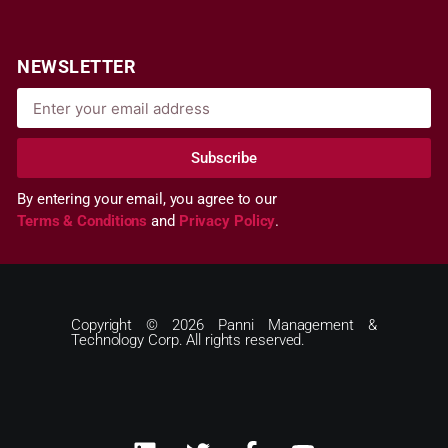
NEWSLETTER
Subscribe
By entering your email, you agree to our
Terms & Conditions
and
Privacy Policy
.
Copyright © 2026 Panni Management &
Technology Corp. All rights reserved.