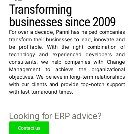
Transforming
businesses since 2009
For over a decade, Panni has helped companies
transform their businesses to lead, innovate and
be profitable. With the right combination of
technology and experienced developers and
consultants, we help companies with Change
Management to achieve the organizational
objectives. We believe in long-term relationships
with our clients and provide top-notch support
with fast turnaround times.
Looking for ERP advice?
Contact us