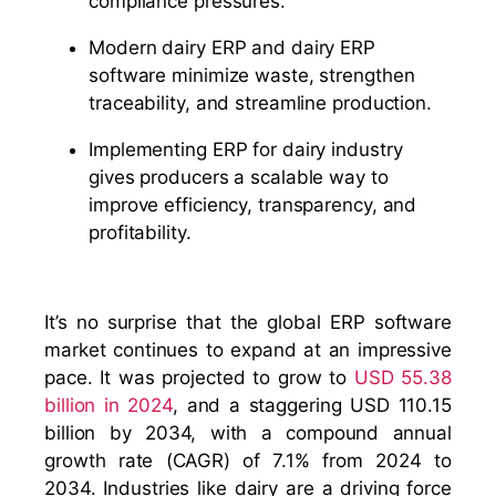
compliance pressures.
Modern dairy ERP and dairy ERP
software minimize waste, strengthen
traceability, and streamline production.
Implementing ERP for dairy industry
gives producers a scalable way to
improve efficiency, transparency, and
profitability.
It’s no surprise that the global ERP software
market continues to expand at an impressive
pace. It was projected to grow to
USD 55.38
billion in 2024
, and a staggering USD 110.15
billion by 2034, with a compound annual
growth rate (CAGR) of 7.1% from 2024 to
2034. Industries like dairy are a driving force