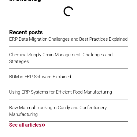
Recent posts
ERP Data Migration Challenges and Best Practices Explained
Chemical Supply Chain Management: Challenges and
Strategies
BOM in ERP Software Explained
Using ERP Systems for Efficient Food Manufacturing
Raw Material Tracking in Candy and Confectionery
Manufacturing
See all articles