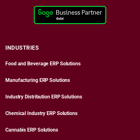
INDUSTRIES
Food and Beverage ERP Solutions
Manufacturing ERP Solutions
Industry Distribution ERP Solutions
Chemical Industry ERP Solutions
Cannabis ERP Solutions