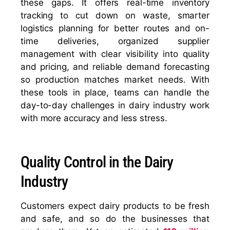
these gaps. It offers real-time inventory
tracking to cut down on waste, smarter
logistics planning for better routes and on-
time deliveries, organized supplier
management with clear visibility into quality
and pricing, and reliable demand forecasting
so production matches market needs. With
these tools in place, teams can handle the
day-to-day challenges in dairy industry work
with more accuracy and less stress.
Quality Control in the Dairy
Industry
Customers expect dairy products to be fresh
and safe, and so do the businesses that