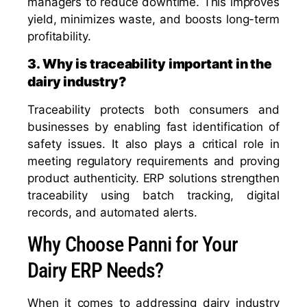
managers to reduce downtime. This improves
yield, minimizes waste, and boosts long-term
profitability.
3. Why is traceability important in the
dairy industry?
Traceability protects both consumers and
businesses by enabling fast identification of
safety issues. It also plays a critical role in
meeting regulatory requirements and proving
product authenticity. ERP solutions strengthen
traceability using batch tracking, digital
records, and automated alerts.
Why Choose Panni for Your
Dairy ERP Needs?
When it comes to addressing dairy industry