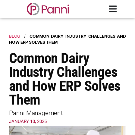
BLOG
/
COMMON DAIRY INDUSTRY CHALLENGES AND
HOW ERP SOLVES THEM
Common Dairy
Industry Challenges
and How ERP Solves
Them
Panni Management
JANUARY 10, 2025