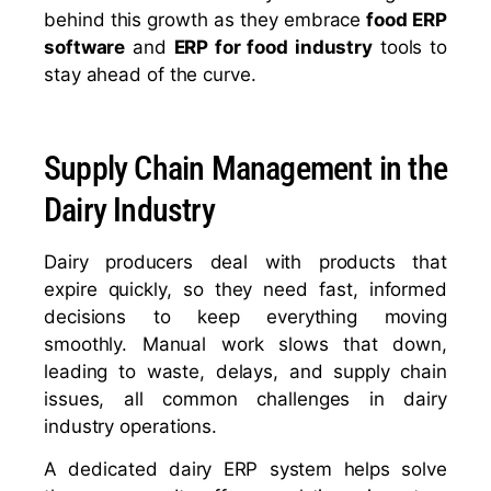
behind this growth as they embrace
food ERP
software
and
ERP for food industry
tools to
stay ahead of the curve.
Supply Chain Management in the
Dairy Industry
Dairy producers deal with products that
expire quickly, so they need fast, informed
decisions to keep everything moving
smoothly. Manual work slows that down,
leading to waste, delays, and supply chain
issues, all common challenges in dairy
industry operations.
A dedicated dairy ERP system helps solve