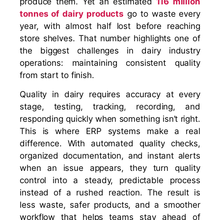
produce them. Yet an estimated
116 million
tonnes of dairy products
go to waste every
year, with almost half lost before reaching
store shelves. That number highlights one of
the biggest challenges in dairy industry
operations: maintaining consistent quality
from start to finish.
Quality in dairy requires accuracy at every
stage, testing, tracking, recording, and
responding quickly when something isn’t right.
This is where ERP systems make a real
difference. With automated quality checks,
organized documentation, and instant alerts
when an issue appears, they turn quality
control into a steady, predictable process
instead of a rushed reaction. The result is
less waste, safer products, and a smoother
workflow that helps teams stay ahead of