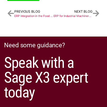
PREVIOUS BLOG
NEXT BLOG
ERP Integration in the Food and Beverage Industry
ERP for Industrial Machinery Manufacturing: A Guide
Need some guidance?
Speak with a
Sage X3 expert
today