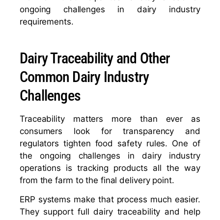
ongoing challenges in dairy industry
requirements.
Dairy Traceability and Other
Common Dairy Industry
Challenges
Traceability matters more than ever as
consumers look for transparency and
regulators tighten food safety rules. One of
the ongoing challenges in dairy industry
operations is tracking products all the way
from the farm to the final delivery point.
ERP systems make that process much easier.
They support full dairy traceability and help