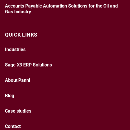
Accounts Payable Automation Solutions for the Oil and
Gas Industry
QUICK LINKS
Industries
Sage X3 ERP Solutions
About Panni
Blog
Case studies
Contact