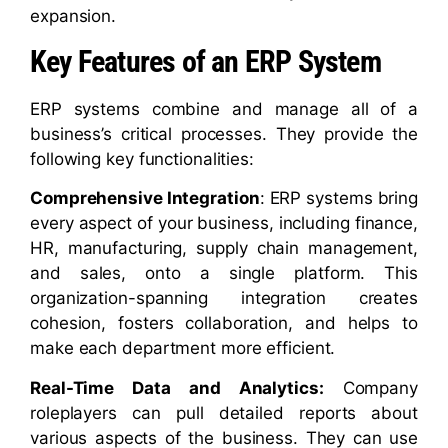
expansion.
Key Features of an ERP System
ERP systems combine and manage all of a
business’s critical processes. They provide the
following key functionalities:
Comprehensive Integration
: ERP systems bring
every aspect of your business, including finance,
HR, manufacturing, supply chain management,
and sales, onto a single platform. This
organization-spanning integration creates
cohesion, fosters collaboration, and helps to
make each department more efficient.
Real-Time Data and Analytics:
Company
roleplayers can pull detailed reports about
various aspects of the business. They can use