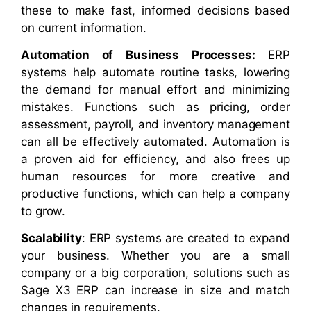
these to make fast, informed decisions based
on current information.
Automation of Business Processes:
ERP
systems help automate routine tasks, lowering
the demand for manual effort and minimizing
mistakes. Functions such as pricing, order
assessment, payroll, and inventory management
can all be effectively automated. Automation is
a proven aid for efficiency, and also frees up
human resources for more creative and
productive functions, which can help a company
to grow.
Scalability
: ERP systems are created to expand
your business. Whether you are a small
company or a big corporation, solutions such as
Sage X3 ERP can increase in size and match
changes in requirements.