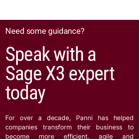
Need some guidance?
Speak with a
Sage X3 expert
today
For over a decade, Panni has helped
companies transform their business to
become more efficient, agile and