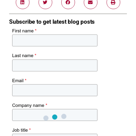
Subscribe to get latest blog posts