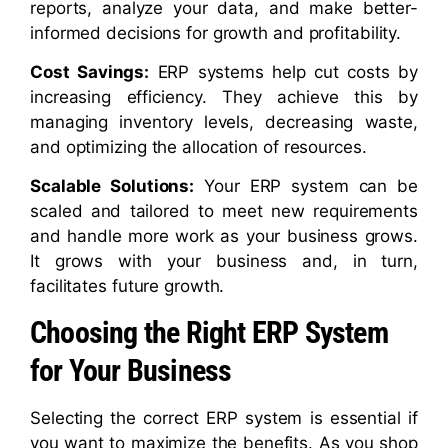
reports, analyze your data, and make better-
informed decisions for growth and profitability.
Cost Savings:
ERP systems help cut costs by
increasing efficiency. They achieve this by
managing inventory levels, decreasing waste,
and optimizing the allocation of resources.
Scalable Solutions:
Your ERP system can be
scaled and tailored to meet new requirements
and handle more work as your business grows.
It grows with your business and, in turn,
facilitates future growth.
Choosing the Right ERP System
for Your Business
Selecting the correct ERP system is essential if
you want to maximize the benefits. As you shop