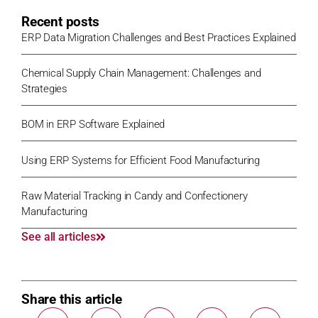
Recent posts
ERP Data Migration Challenges and Best Practices Explained
Chemical Supply Chain Management: Challenges and
Strategies
BOM in ERP Software Explained
Using ERP Systems for Efficient Food Manufacturing
Raw Material Tracking in Candy and Confectionery
Manufacturing
See all articles
Share this article