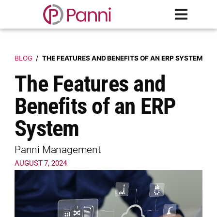
BLOG
/
THE FEATURES AND BENEFITS OF AN ERP SYSTEM
The Features and
Benefits of an ERP
System
Panni Management
AUGUST 7, 2024