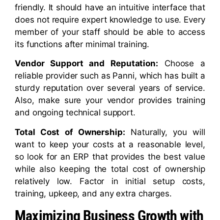
friendly. It should have an intuitive interface that
does not require expert knowledge to use. Every
member of your staff should be able to access
its functions after minimal training.
Vendor Support and Reputation:
Choose a
reliable provider such as Panni, which has built a
sturdy reputation over several years of service.
Also, make sure your vendor provides training
and ongoing technical support.
Total Cost of Ownership:
Naturally, you will
want to keep your costs at a reasonable level,
so look for an ERP that provides the best value
while also keeping the total cost of ownership
relatively low. Factor in initial setup costs,
training, upkeep, and any extra charges.
Maximizing Business Growth with