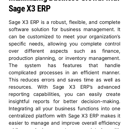
Sage X3 ERP
Sage X3 ERP is a robust, flexible, and complete
software solution for business management. It
can be customized to meet your organization’s
specific needs, allowing you complete control
over different aspects such as finance,
production planning, or inventory management.
The system has features that handle
complicated processes in an efficient manner.
This reduces errors and saves time as well as
resources. With Sage X3 ERP’s advanced
reporting capabilities, you can easily create
insightful reports for better decision-making.
Integrating all your business functions into one
centralized platform with Sage X3 ERP makes it
easier to manage and improve overall efficiency