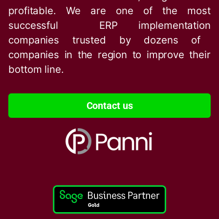
profitable. We are one of the
most
successful ERP implementation
companies trusted by dozens of
companies in the region to improve their
bottom line.
Contact us