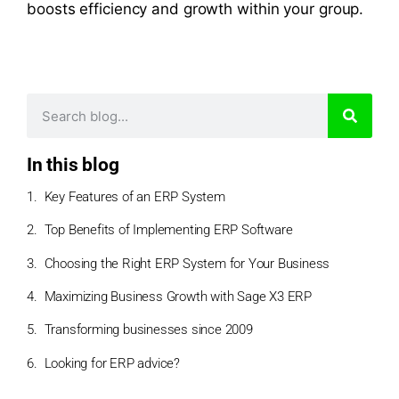
boosts efficiency and growth within your group.
In this blog
Key Features of an ERP System
Top Benefits of Implementing ERP Software
Choosing the Right ERP System for Your Business
Maximizing Business Growth with Sage X3 ERP
Transforming businesses since 2009
Looking for ERP advice?