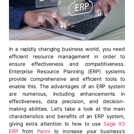
In a rapidly changing business world, you need
efficient resource management in order to
ensure effectiveness and competitiveness.
Enterprise Resource Planning (ERP) systems
provide comprehensive and efficient tools to
enable this. The advantages of an ERP system
are numerous, including enhancements in
effectiveness, data precision, and decision-
making abilities. Let’s take a look at the main
characteristics and benefits of an ERP system,
giving extra attention to how to use
Sage X3
ERP
from
Panni
to increase your business’s