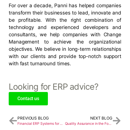
For over a decade, Panni has helped companies
transform their businesses to lead, innovate and
be profitable. With the right combination of
technology and experienced developers and
consultants, we help companies with Change
Management to achieve the organizational
objectives. We believe in long-term relationships
with our clients and provide top-notch support
with fast turnaround times.
Looking for ERP advice?
Contact us
PREVIOUS BLOG
NEXT BLOG
Financial ERP Systems for Global Visibility and Control
Quality Assurance in the Food Industry with Sage X3