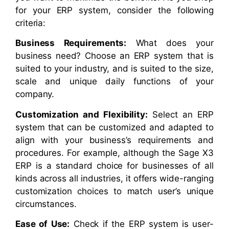
for your ERP system, consider the following
criteria:
Business Requirements:
What does your
business need? Choose an ERP system that is
suited to your industry, and is suited to the size,
scale and unique daily functions of your
company.
Customization and Flexibility:
Select an ERP
system that can be customized and adapted to
align with your business’s requirements and
procedures. For example, although the Sage X3
ERP is a standard choice for businesses of all
kinds across all industries, it offers wide-ranging
customization choices to match user’s unique
circumstances.
Ease of Use:
Check if the ERP system is user-