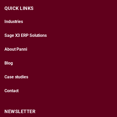
QUICK LINKS
Industries
Sage X3 ERP Solutions
About Panni
Blog
Case studies
Contact
NEWSLETTER