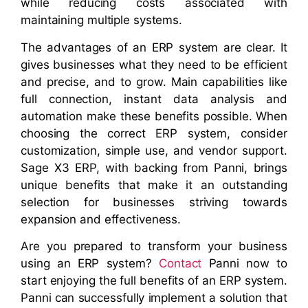
while reducing costs associated with
maintaining multiple systems.
The advantages of an ERP system are clear. It
gives businesses what they need to be efficient
and precise, and to grow. Main capabilities like
full connection, instant data analysis and
automation make these benefits possible. When
choosing the correct ERP system, consider
customization, simple use, and vendor support.
Sage X3 ERP, with backing from Panni, brings
unique benefits that make it an outstanding
selection for businesses striving towards
expansion and effectiveness.
Are you prepared to transform your business
using an ERP system?
Contact
Panni now to
start enjoying the full benefits of an ERP system.
Panni can successfully implement a solution that