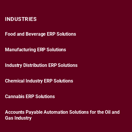
INDUSTRIES
Food and Beverage ERP Solutions
Manufacturing ERP Solutions
Industry Distribution ERP Solutions
Chemical Industry ERP Solutions
Cannabis ERP Solutions
Accounts Payable Automation Solutions for the Oil and
Gas Industry