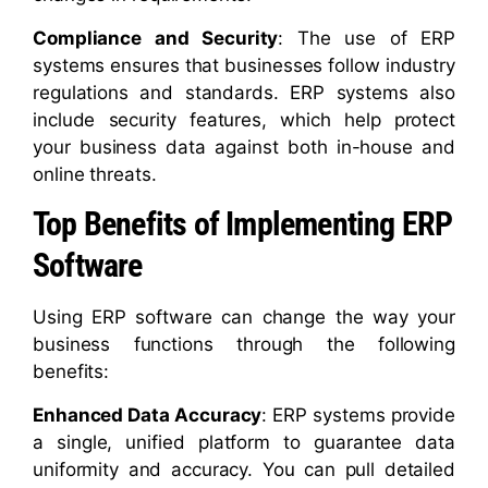
Compliance and Security
: The use of ERP
systems ensures that businesses follow industry
regulations and standards. ERP systems also
include security features, which help protect
your business data against both in-house and
online threats.
Top Benefits of Implementing ERP
Software
Using ERP software can change the way your
business functions through the following
benefits:
Enhanced Data Accuracy
: ERP systems provide
a single, unified platform to guarantee data
uniformity and accuracy. You can pull detailed