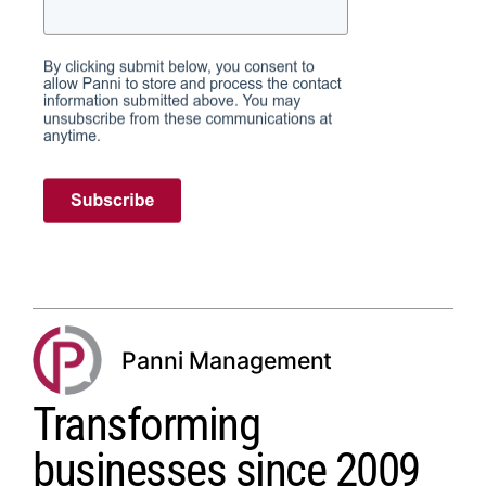
Panni Management
Transforming
businesses since 2009