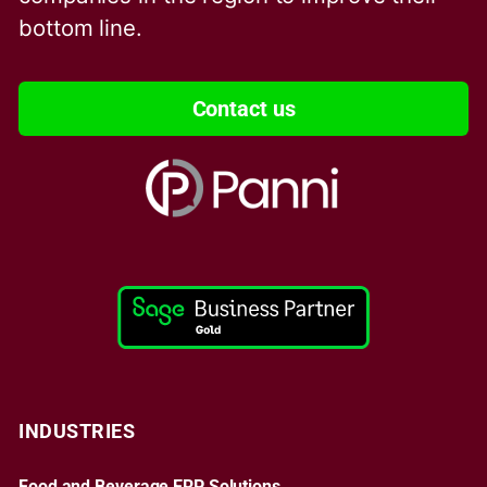
bottom line.
Contact us
INDUSTRIES