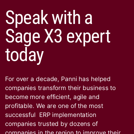
Speak with a
Sage X3 expert
today
For over a decade, Panni has helped
companies transform their business to
become more efficient, agile and
profitable. We are one of the
most
successful ERP implementation
companies trusted by dozens of
companies in the region to improve their