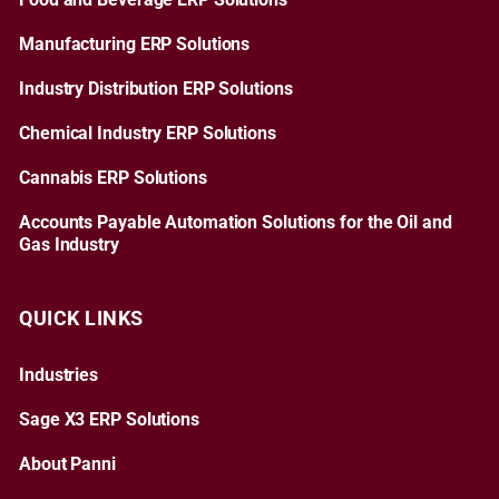
Food and Beverage ERP Solutions
Manufacturing ERP Solutions
Industry Distribution ERP Solutions
Chemical Industry ERP Solutions
Cannabis ERP Solutions
Accounts Payable Automation Solutions for the Oil and
Gas Industry
QUICK LINKS
Industries
Sage X3 ERP Solutions
About Panni