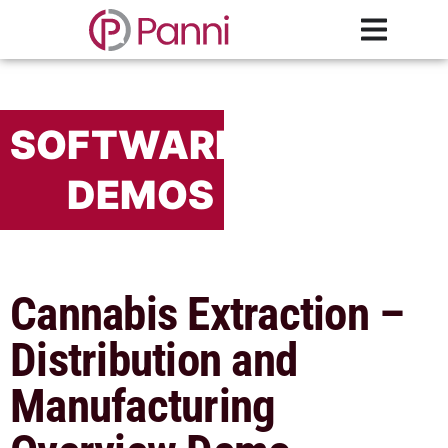
SOFTWARE
DEMOS
Cannabis Extraction –
Distribution and
Manufacturing