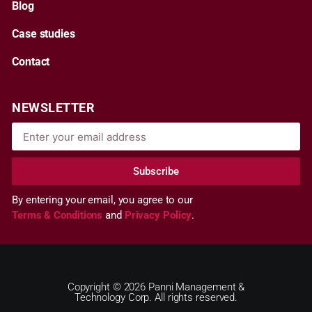
Blog
Case studies
Contact
NEWSLETTER
Subscribe
By entering your email, you agree to our
Terms & Conditions
and
Privacy Policy
.
Copyright © 2026 Panni Management &
Technology Corp. All rights reserved.