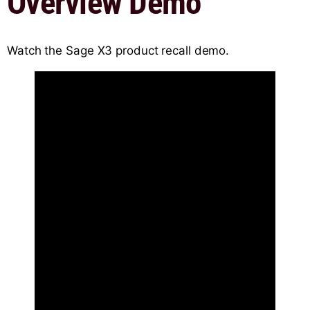
Overview Demo
Watch the Sage X3 product recall demo.