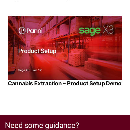
Cannabis Extraction – Product Setup Demo
Need some guidance?