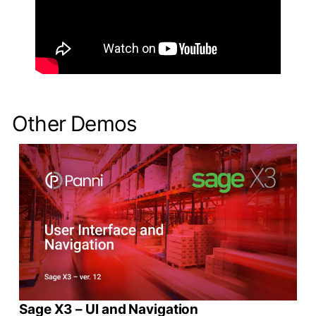
Other Demos
Sage X3 – UI and Navigation