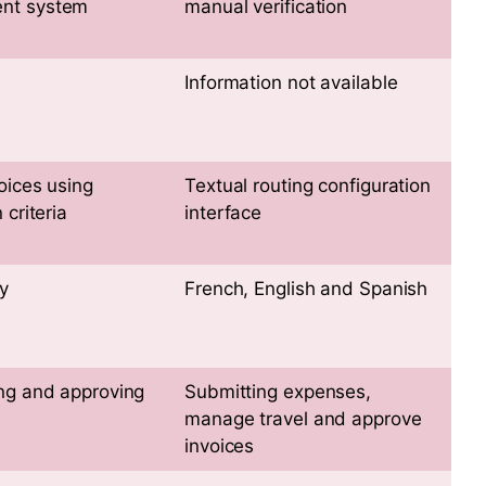
nt system
manual verification
Information not available
oices using
Textual routing configuration
 criteria
interface
y
French, English and Spanish
ng and approving
Submitting expenses,
manage travel and approve
invoices