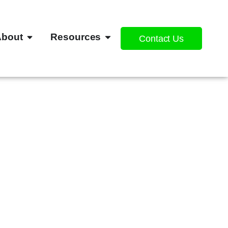
About
Resources
Contact Us