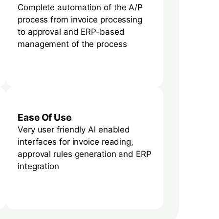
Complete automation of the A/P
process from invoice processing
to approval and ERP-based
management of the process
Ease Of Use
Very user friendly Al enabled
interfaces for invoice reading,
approval rules generation and ERP
integration