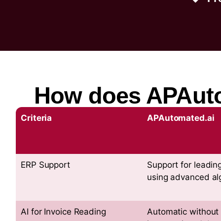
How does APAutom
Criteria
APAutomated.ai
ERP Support
Support for leadin
using advanced al
AI for Invoice Reading
Automatic without