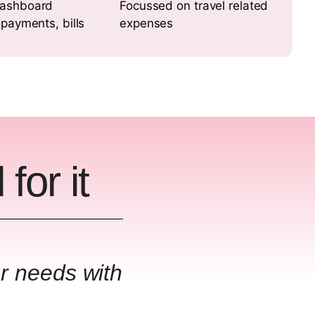
ashboard
Focussed on travel related
 payments, bills
expenses
for it
ur needs with
"GL Cod