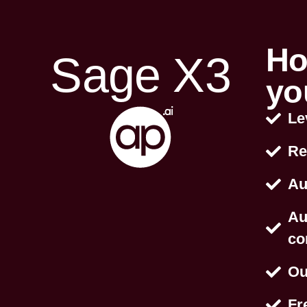
Ho
Sage X3
yo
Le
Re
Au
Au
co
Ou
Fr