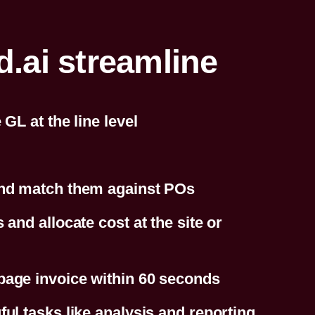
ai streamline
GL at the line level
and match them against POs
and allocate cost at the site or
page invoice within 60 seconds
ul tasks like analysis and reporting