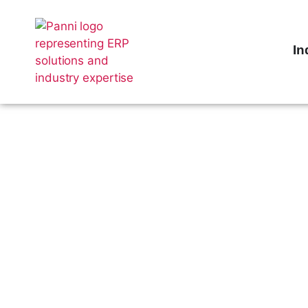
In
Supercharge
Accounts P
with Sage X