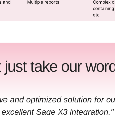
s and
Multiple reports
Complex d
containing
etc.
 just take our word 
ive and optimized solution for o
excellent Sage X3 integration."