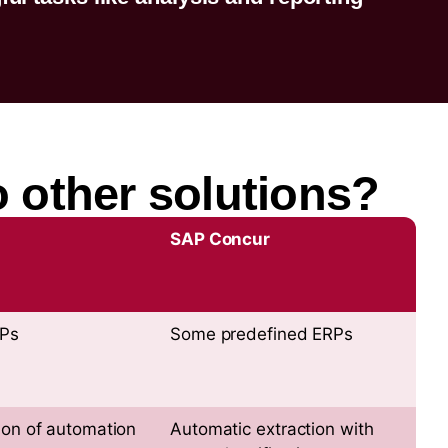
 other solutions?
SAP Concur
RPs
Some predefined ERPs
ion of automation
Automatic extraction with