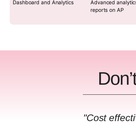
Dashboard and Analytics
Advanced analytic
reports on AP
Don’t
"Cost effect