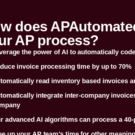
w does APAutomated.
ur AP process?
verage the power of AI to automatically code 
duce invoice processing time by up to 70%
tomatically read inventory based invoices 
tomatically integrate inter-company invoices 
mpany
r advanced AI algorithms can process a 40-
ee up your AP team’s time for other meaningf