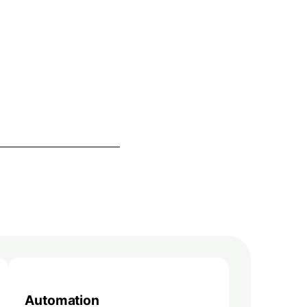
Automation