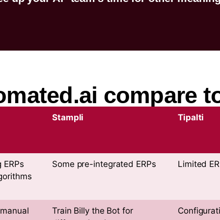
ated.ai compare to
Stampli
Tipalti
g ERPs
Some pre-integrated ERPs
Limited E
gorithms
 manual
Train Billy the Bot for
Configurat