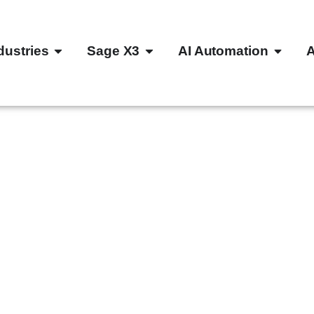
dustries
Sage X3
AI Automation
 your
ayable
3 and