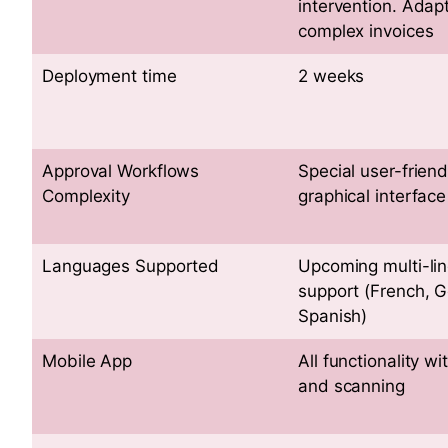
intervention. Adap
complex invoices
Deployment time
2 weeks
Approval Workflows
Special user-friend
Complexity
graphical interface
Languages Supported
Upcoming multi-lin
support (French, 
Spanish)
Mobile App
All functionality wi
and scanning