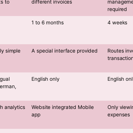
ts to
different invoices
manageme
required
1 to 6 months
4 weeks
ly simple
A special interface provided
Routes inv
transaction
gual
English only
English onl
German,
th analytics
Website integrated Mobile
Only viewi
app
expenses