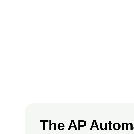
The AP Autom