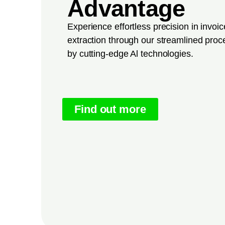
Advantage
Experience effortless precision in invoi
extraction through our streamlined pro
by cutting-edge Al technologies.
Find out more