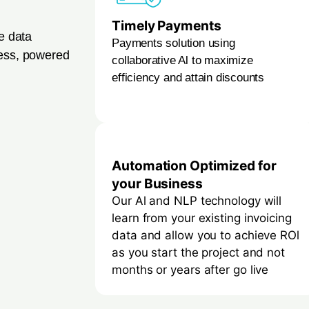
Timely Payments
ce data
Payments solution using
cess, powered
collaborative Al to maximize
efficiency and attain discounts
Automation Optimized for
your Business
Our Al and NLP technology will
learn from your existing invoicing
data and allow you to achieve ROl
as you start the project and not
months or years after go live