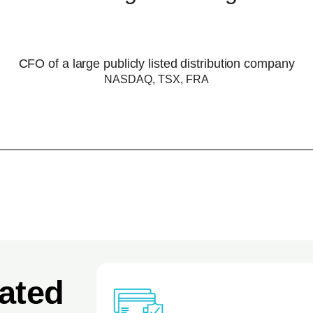
CFO of a large publicly listed distribution company
NASDAQ, TSX, FRA
ated