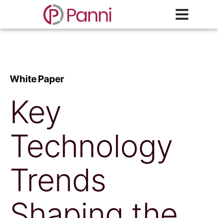
White Paper
Key
Technology
Trends
Shaping the