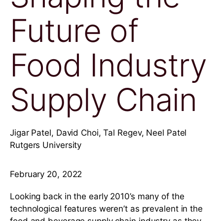
Future of
Food Industry
Supply Chain
Jigar Patel, David Choi, Tal Regev, Neel Patel
Rutgers University
February 20, 2022
Looking back in the early 2010’s many of the
technological features weren’t as prevalent in the