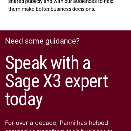
shared publicly and with our audiences to help
them make better business decisions.
Need some guidance?
Speak with a
Sage X3 expert
today
For over a decade, Panni has helped