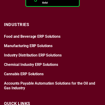
INDUSTRIES
Food and Beverage ERP Solutions
Manufacturing ERP Solutions
Industry Distribution ERP Solutions
Chemical Industry ERP Solutions
Cannabis ERP Solutions
Accounts Payable Automation Solutions for the Oil and
Gas Industry
QUICK LINKS