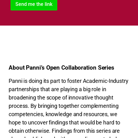
About Panni’s Open Collaboration Series
Panni is doing its part to foster Academic-Industry
partnerships that are playing a big role in
broadening the scope of innovative thought
process. By bringing together complementing
competencies, knowledge and resources, we
hope to uncover findings that would be hard to
obtain otherwise. Findings from this series are