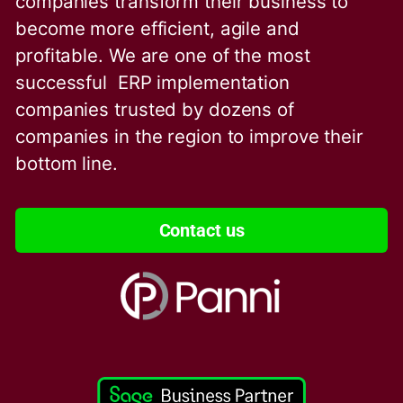
companies transform their business to
become more efficient, agile and
profitable. We are one of the
most
successful ERP implementation
companies trusted by dozens of
companies in the region to improve their
bottom line.
Contact us