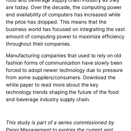
food and beverage supply chain industry as they
are today. Over the decade, the computing power
and availability of computers has increased while
the price has dropped. This means that the
business world has focused on integrating the vast
amount of computing power to maximize efficiency
throughout their companies.
Manufacturing companies that used to rely on old
fashion forms of communication have slowly been
forced to adopt newer technology due to pressure
from some suppliers/consumers. Download the
white paper to read more about the key
technology trends shaping the future of the food
and beverage industry supply chain.
This study is part of a series commissioned by
Panni Management to explore the current and