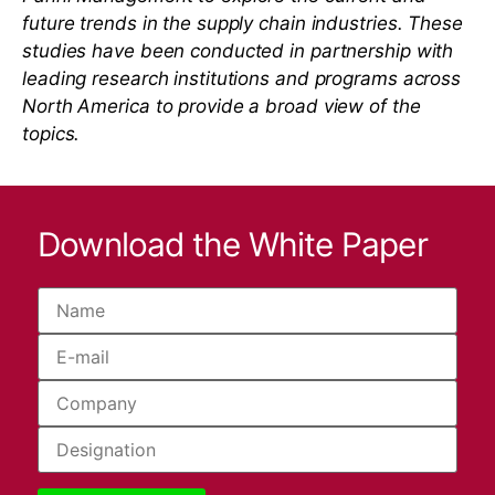
future trends in the supply chain industries. These
studies have been conducted in partnership with
leading research institutions and programs across
North America to provide a broad view of the
topics.
Download the White Paper