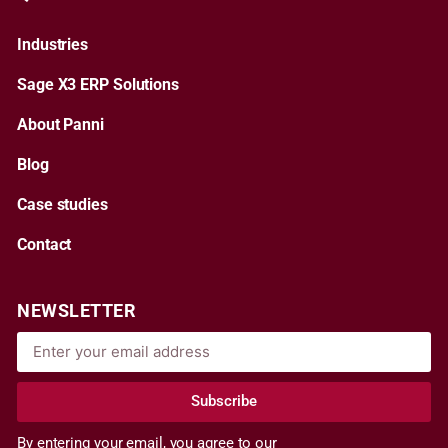
Industries
Sage X3 ERP Solutions
About Panni
Blog
Case studies
Contact
NEWSLETTER
Subscribe
By entering your email, you agree to our