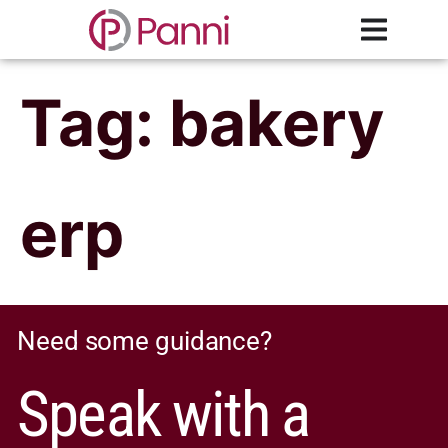
Tag:
bakery
erp
Need some guidance?
Speak with a