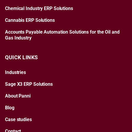
Chemical Industry ERP Solutions
Cannabis ERP Solutions
Accounts Payable Automation Solutions for the Oil and
Gas Industry
QUICK LINKS
Industries
Sage X3 ERP Solutions
About Panni
Blog
Case studies
Contact