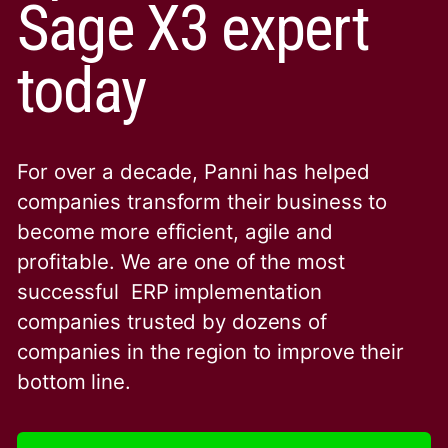
Sage X3 expert
today
For over a decade, Panni has helped
companies transform their business to
become more efficient, agile and
profitable. We are one of the
most
successful ERP implementation
companies trusted by dozens of
companies in the region to improve their
bottom line.