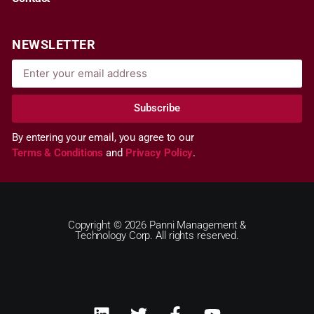
NEWSLETTER
Subscribe
By entering your email, you agree to our
Terms & Conditions
and
Privacy Policy
.
Copyright © 2026 Panni Management &
Technology Corp. All rights reserved.