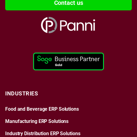
Contact us
INDUSTRIES
Food and Beverage ERP Solutions
Manufacturing ERP Solutions
Industry Distribution ERP Solutions