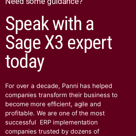
Need some guidance?
Speak with a
Sage X3 expert
today
For over a decade, Panni has helped
companies transform their business to
become more efficient, agile and
profitable. We are one of the
most
successful ERP implementation
companies trusted by dozens of