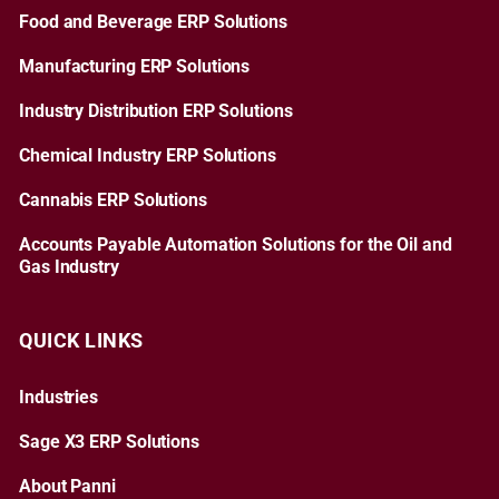
Food and Beverage ERP Solutions
Manufacturing ERP Solutions
Industry Distribution ERP Solutions
Chemical Industry ERP Solutions
Cannabis ERP Solutions
Accounts Payable Automation Solutions for the Oil and
Gas Industry
QUICK LINKS
Industries
Sage X3 ERP Solutions
About Panni