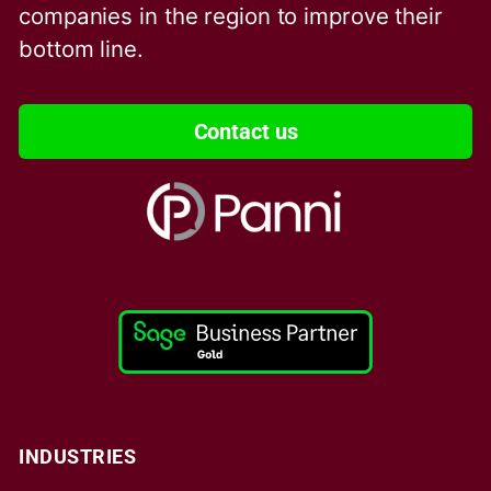
companies in the region to improve their
bottom line.
Contact us
INDUSTRIES