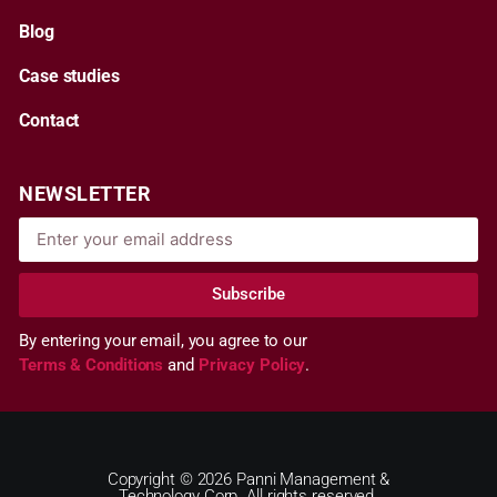
Blog
Case studies
Contact
NEWSLETTER
Subscribe
By entering your email, you agree to our
Terms & Conditions
and
Privacy Policy
.
Copyright © 2026 Panni Management &
Technology Corp. All rights reserved.