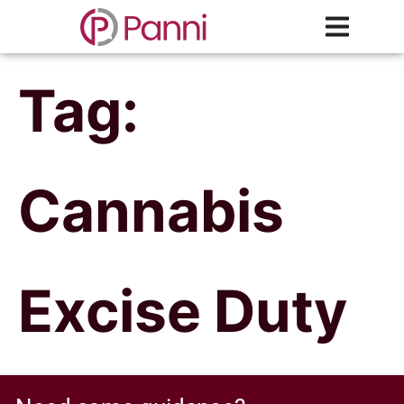
Tag:
Cannabis
Excise Duty