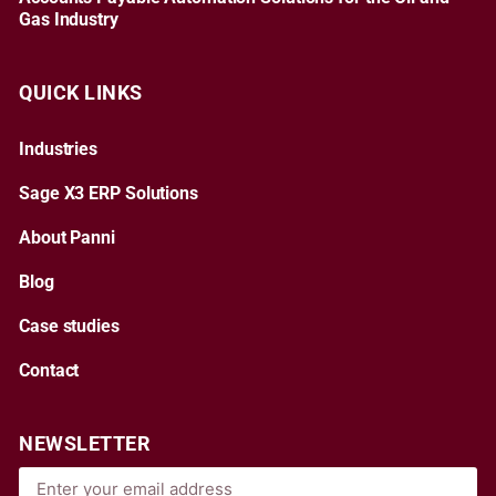
Gas Industry
QUICK LINKS
Industries
Sage X3 ERP Solutions
About Panni
Blog
Case studies
Contact
NEWSLETTER