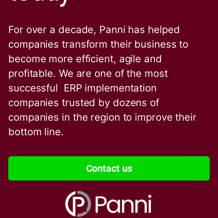
For over a decade, Panni has helped
companies transform their business to
become more efficient, agile and
profitable. We are one of the
most
successful ERP implementation
companies trusted by dozens of
companies in the region to improve their
bottom line.
Contact us