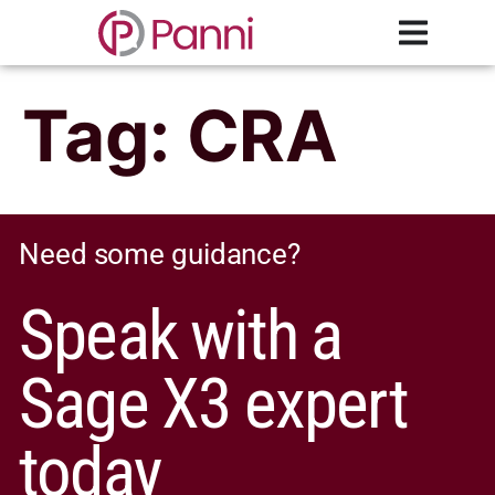
Tag:
CRA
Need some guidance?
Speak with a
Sage X3 expert
today