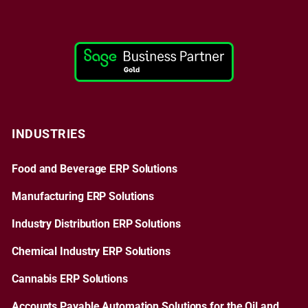
INDUSTRIES
Food and Beverage ERP Solutions
Manufacturing ERP Solutions
Industry Distribution ERP Solutions
Chemical Industry ERP Solutions
Cannabis ERP Solutions
Accounts Payable Automation Solutions for the Oil and