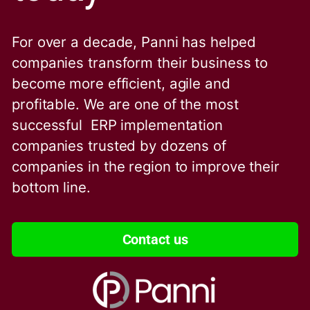
For over a decade, Panni has helped
companies transform their business to
become more efficient, agile and
profitable. We are one of the
most
successful ERP implementation
companies trusted by dozens of
companies in the region to improve their
bottom line.
Contact us