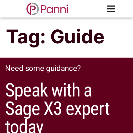
Tag:
Guide
Need some guidance?
Speak with a
Sage X3 expert
today