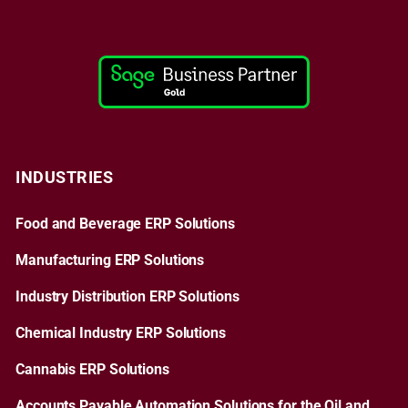
INDUSTRIES
Food and Beverage ERP Solutions
Manufacturing ERP Solutions
Industry Distribution ERP Solutions
Chemical Industry ERP Solutions
Cannabis ERP Solutions
Accounts Payable Automation Solutions for the Oil and