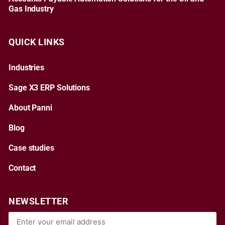
Gas Industry
QUICK LINKS
Industries
Sage X3 ERP Solutions
About Panni
Blog
Case studies
Contact
NEWSLETTER