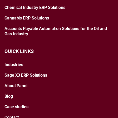
Chemical Industry ERP Solutions
Cannabis ERP Solutions
Accounts Payable Automation Solutions for the Oil and
Gas Industry
QUICK LINKS
Industries
Sage X3 ERP Solutions
About Panni
Blog
Case studies
Contact