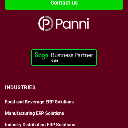
Contact us
INDUSTRIES
Food and Beverage ERP Solutions
Manufacturing ERP Solutions
Industry Distribution ERP Solutions