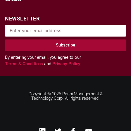
NEWSLETTER
Subscribe
By entering your email, you agree to our
Terms & Conditions
and
Privacy Policy
.
Copyright © 2026 Panni Management &
Technology Corp. All rights reserved.