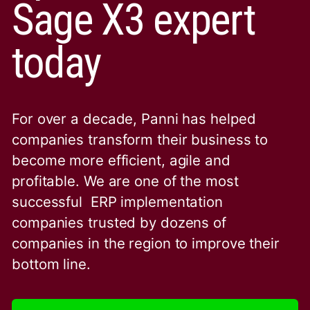
Sage X3 expert
today
For over a decade, Panni has helped
companies transform their business to
become more efficient, agile and
profitable. We are one of the
most
successful ERP implementation
companies trusted by dozens of
companies in the region to improve their
bottom line.