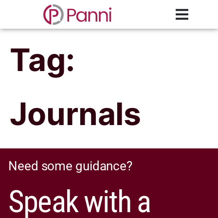
Tag:
Journals
Need some guidance?
Speak with a