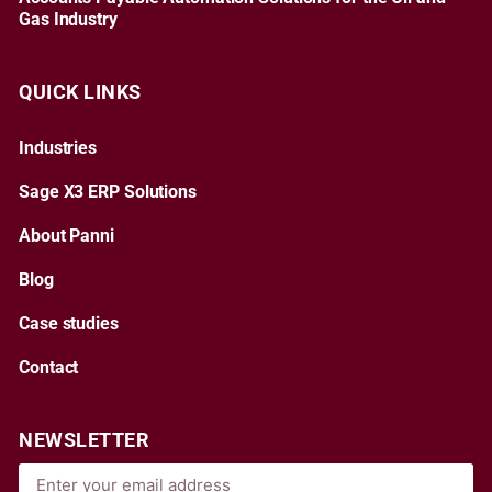
Gas Industry
QUICK LINKS
Industries
Sage X3 ERP Solutions
About Panni
Blog
Case studies
Contact
NEWSLETTER