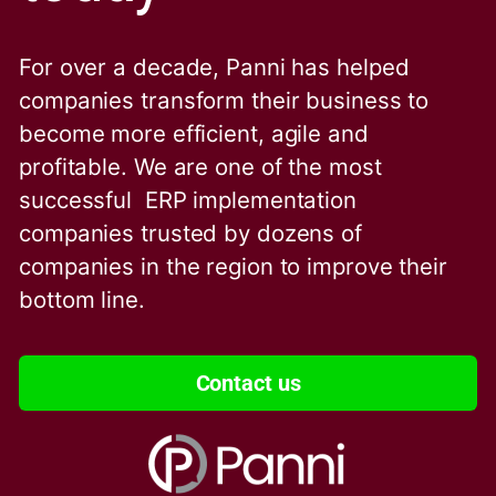
For over a decade, Panni has helped
companies transform their business to
become more efficient, agile and
profitable. We are one of the
most
successful ERP implementation
companies trusted by dozens of
companies in the region to improve their
bottom line.
Contact us