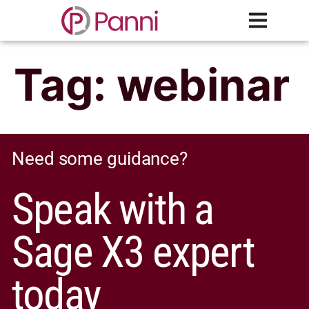
Tag:
webinar
Need some guidance?
Speak with a
Sage X3 expert
today