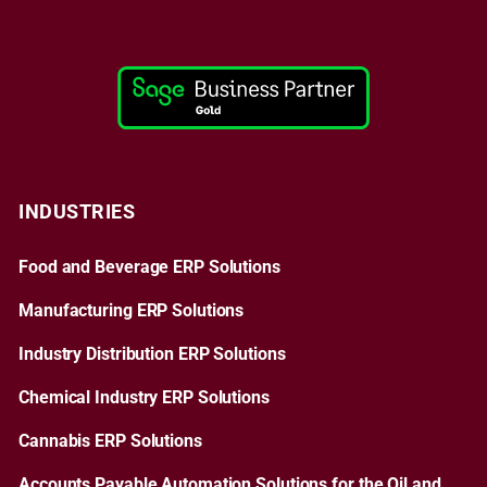
INDUSTRIES
Food and Beverage ERP Solutions
Manufacturing ERP Solutions
Industry Distribution ERP Solutions
Chemical Industry ERP Solutions
Cannabis ERP Solutions
Accounts Payable Automation Solutions for the Oil and