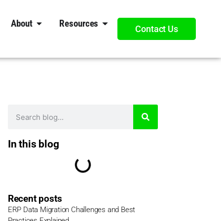
About
Resources
Contact Us
In this blog
Recent posts
ERP Data Migration Challenges and Best
Practices Explained