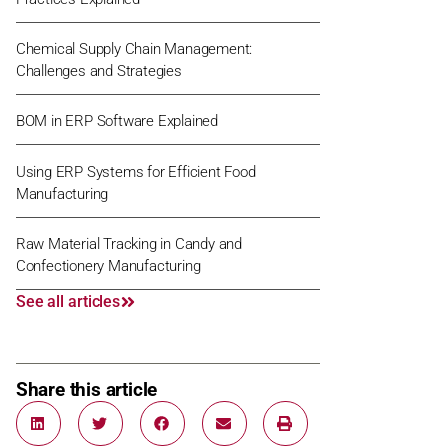
Chemical Supply Chain Management:
Challenges and Strategies
BOM in ERP Software Explained
Using ERP Systems for Efficient Food
Manufacturing
Raw Material Tracking in Candy and
Confectionery Manufacturing
See all articles
Share this article