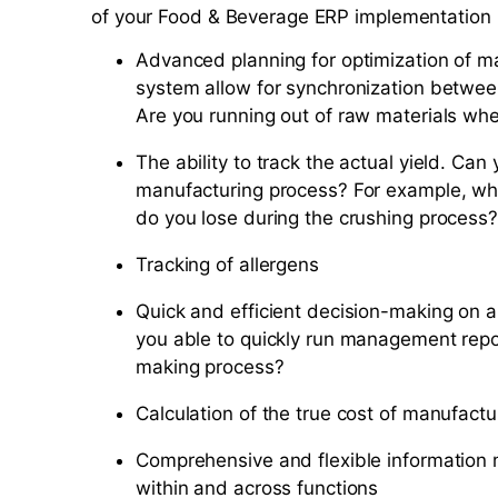
of your Food & Beverage ERP implementation is 
Advanced planning for optimization of m
system allow for synchronization betwe
Are you running out of raw materials wh
The ability to track the actual yield. Can
manufacturing process? For example, w
do you lose during the crushing process?
Tracking of allergens
Quick and efficient decision-making on a
you able to quickly run management repo
making process?
Calculation of the true cost of manufactur
Comprehensive and flexible information 
within and across functions