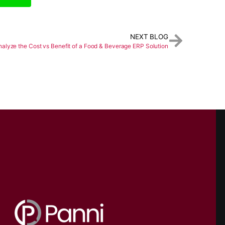
NEXT BLOG
alyze the Cost vs Benefit of a Food & Beverage ERP Solution