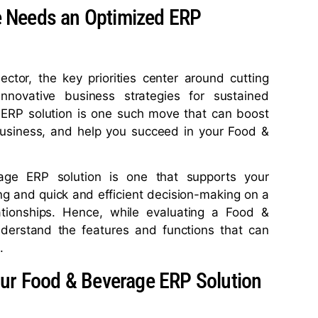
 Needs an Optimized ERP
tor, the key priorities center around cutting
innovative business strategies for sustained
ed ERP solution is one such move that can boost
r business, and help you succeed in your Food &
age ERP solution is one that supports your
g and quick and efficient decision-making on a
lationships. Hence, while evaluating a Food &
nderstand the features and functions that can
.
our Food & Beverage ERP Solution