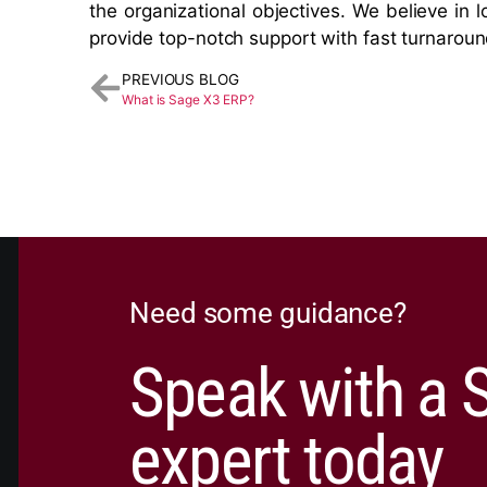
the organizational objectives. We believe in l
provide top-notch support with fast turnaroun
PREVIOUS BLOG
What is Sage X3 ERP?
Need some guidance?
Speak with a 
expert today