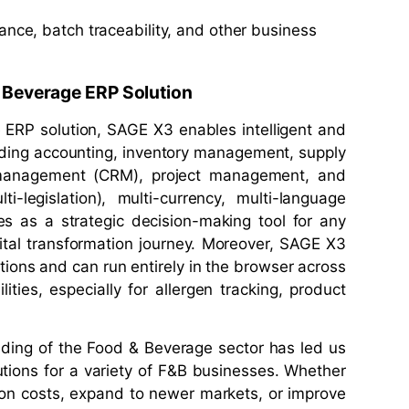
ance, batch traceability, and other business
& Beverage ERP Solution
 ERP solution, SAGE X3 enables intelligent and
cluding accounting, inventory management, supply
 management (CRM), project management, and
ti-legislation), multi-currency, multi-language
es as a strategic decision-making tool for any
ital transformation journey. Moreover, SAGE X3
tions and can run entirely in the browser across
ities, especially for allergen tracking, product
ding of the Food & Beverage sector has led us
tions for a variety of F&B businesses. Whether
tion costs, expand to newer markets, or improve