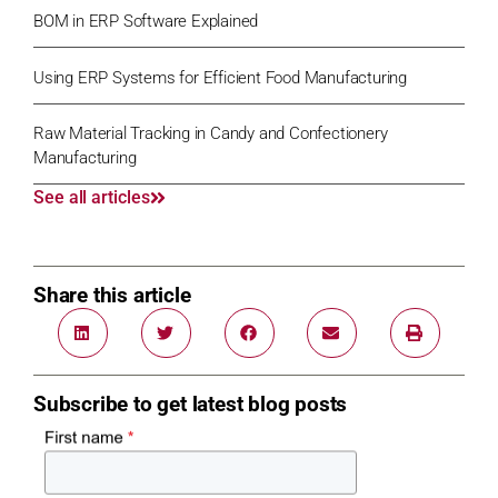
BOM in ERP Software Explained
Using ERP Systems for Efficient Food Manufacturing
Raw Material Tracking in Candy and Confectionery
Manufacturing
See all articles
Share this article
Subscribe to get latest blog posts