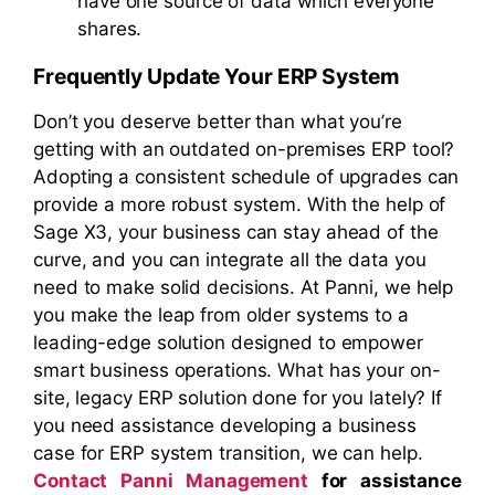
have one source of data which everyone
shares.
Frequently Update Your ERP System
Don’t you deserve better than what you’re
getting with an outdated on-premises ERP tool?
Adopting a consistent schedule of upgrades can
provide a more robust system. With the help of
Sage X3, your business can stay ahead of the
curve, and you can integrate all the data you
need to make solid decisions. At Panni, we help
you make the leap from older systems to a
leading-edge solution designed to empower
smart business operations. What has your on-
site, legacy ERP solution done for you lately? If
you need assistance developing a business
case for ERP system transition, we can help.
Contact Panni Management
for assistance