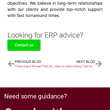
objectives. We believe in long-term relationships
with our clients and provide top-notch support
with fast turnaround times.
Looking for ERP advice?
Contact us
PREVIOUS BLOG
NEXT BLOG
Three Signs Reveal That You Should Update Your ERP System Immediately
How to Add a Query Tool to a Dashboard in Sage X3
Need some guidance?