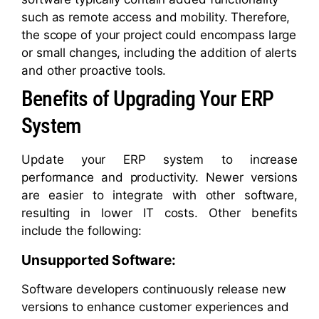
such as remote access and mobility. Therefore,
the scope of your project could encompass large
or small changes, including the addition of alerts
and other proactive tools.
Benefits of Upgrading Your ERP
System
Update your ERP system to increase
performance and productivity. Newer versions
are easier to integrate with other software,
resulting in lower IT costs. Other benefits
include the following:
Unsupported Software:
Software developers continuously release new
versions to enhance customer experiences and