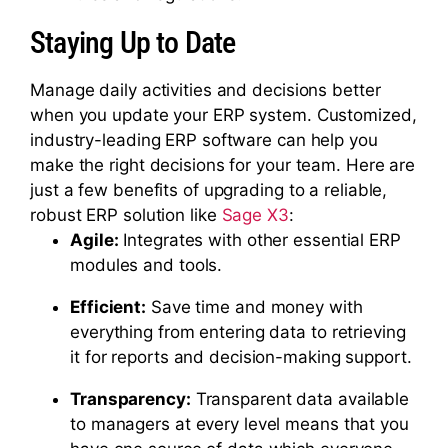
Staying Up to Date
Manage daily activities and decisions better
when you update your ERP system. Customized,
industry-leading ERP software can help you
make the right decisions for your team. Here are
just a few benefits of upgrading to a reliable,
robust ERP solution like
Sage X3
:
Agile:
Integrates with other essential ERP
modules and tools.
Efficient:
Save time and money with
everything from entering data to retrieving
it for reports and decision-making support.
Transparency:
Transparent data available
to managers at every level means that you