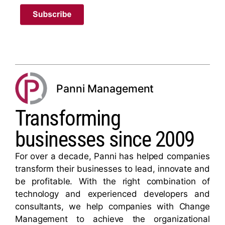
Panni Management
Transforming
businesses since 2009
For over a decade, Panni has helped companies
transform their businesses to lead, innovate and
be profitable. With the right combination of
technology and experienced developers and
consultants, we help companies with Change
Management to achieve the organizational