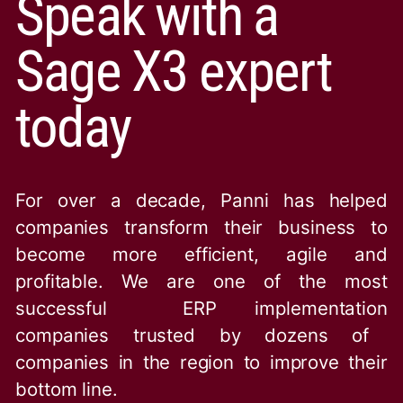
Speak with a
Sage X3 expert
today
For over a decade, Panni has helped
companies transform their business to
become more efficient, agile and
profitable. We are one of the
most
successful ERP implementation
companies trusted by dozens of
companies in the region to improve their
bottom line.