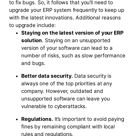
to fix bugs. So, it follows that you’ll need to
upgrade your ERP system frequently to keep up
with the latest innovations. Additional reasons
to upgrade include:
Staying on the latest version of your ERP
solution
. Staying on an unsupported
version of your software can lead to a
number of risks, such as slow performance
and bugs.
Better data security.
Data security is
always one of the top priorities at any
company. However, outdated and
unsupported software can leave you
vulnerable to cyberattacks.
Regulations.
It’s important to avoid paying
fines by remaining compliant with local
rules and regulations.