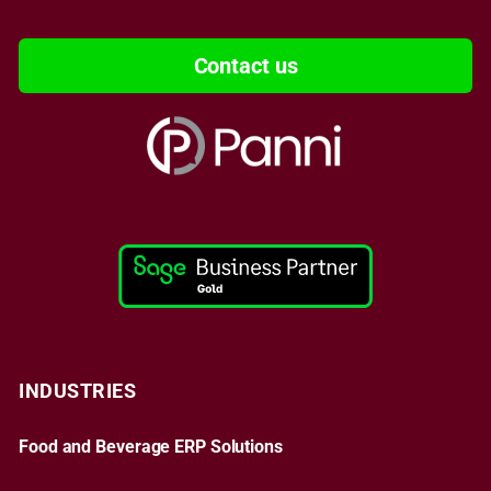
Contact us
INDUSTRIES
Food and Beverage ERP Solutions