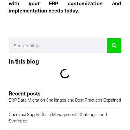
with your ERP customization and
implementation needs today.
In this blog
Recent posts
ERP Data Migration Challenges and Best Practices Explained
Chemical Supply Chain Management: Challenges and
Strategies