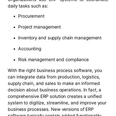
daily tasks such as:
Procurement
Project management
Inventory and supply chain management
Accounting
Risk management and compliance
With the right business process software, you
can integrate data from production, logistics,
supply chain, and sales to make an informed
decision about business operations. In fact, a
comprehensive ERP solution creates a unified
system to digitize, streamline, and improve your
business processes. New versions of ERP
software typically contain added functionality