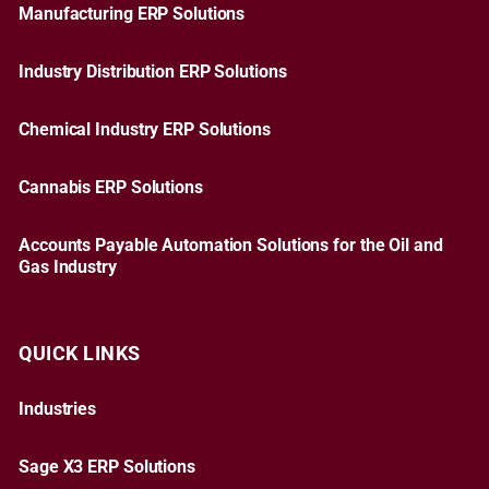
Manufacturing ERP Solutions
Industry Distribution ERP Solutions
Chemical Industry ERP Solutions
Cannabis ERP Solutions
Accounts Payable Automation Solutions for the Oil and
Gas Industry
QUICK LINKS
Industries
Sage X3 ERP Solutions