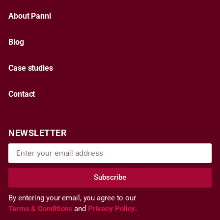
About Panni
Blog
Case studies
Contact
NEWSLETTER
Subscribe
By entering your email, you agree to our
Terms & Conditions
and
Privacy Policy
.