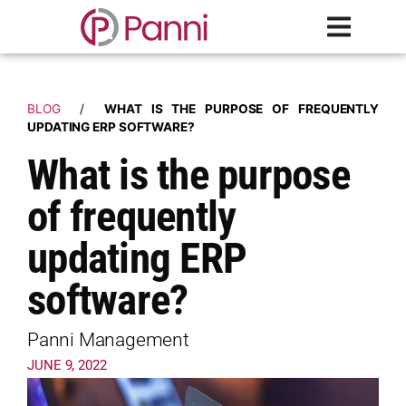
BLOG
/
WHAT IS THE PURPOSE OF FREQUENTLY
UPDATING ERP SOFTWARE?
What is the purpose
of frequently
updating ERP
software?
Panni Management
JUNE 9, 2022