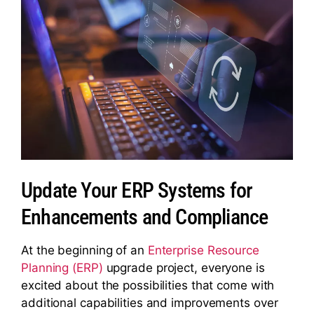
Update Your ERP Systems for
Enhancements and Compliance
At the beginning of an
Enterprise Resource
Planning (ERP)
upgrade project, everyone is
excited about the possibilities that come with
additional capabilities and improvements over