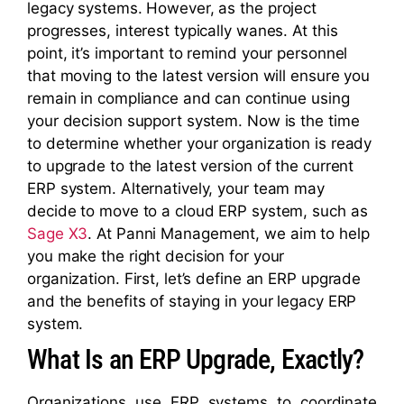
legacy systems. However, as the project
progresses, interest typically wanes. At this
point, it’s important to remind your personnel
that moving to the latest version will ensure you
remain in compliance and can continue using
your decision support system. Now is the time
to determine whether your organization is ready
to upgrade to the latest version of the current
ERP system. Alternatively, your team may
decide to move to a cloud ERP system, such as
Sage X3
. At Panni Management, we aim to help
you make the right decision for your
organization. First, let’s define an ERP upgrade
and the benefits of staying in your legacy ERP
system.
What Is an ERP Upgrade, Exactly?
Organizations use ERP systems to coordinate