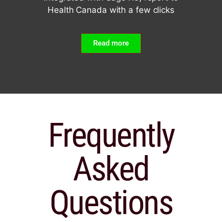
Health Canada with a few clicks
Read more
Frequently
Asked
Questions