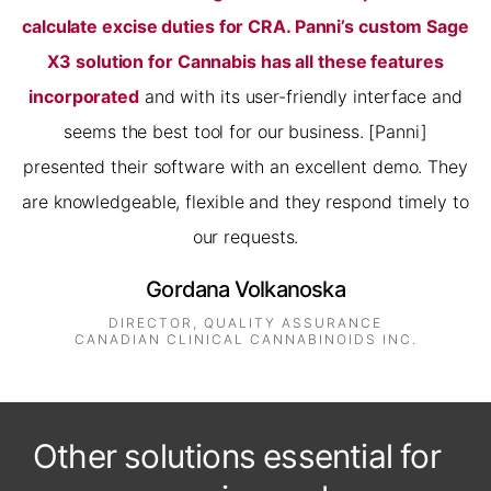
calculate excise duties for CRA. Panni’s custom Sage
X3 solution for Cannabis has all these features
incorporated
and with its user-friendly interface and
seems the best tool for our business. [Panni]
presented their software with an excellent demo. They
are knowledgeable, flexible and they respond timely to
our requests.
Gordana Volkanoska
DIRECTOR, QUALITY ASSURANCE
CANADIAN CLINICAL CANNABINOIDS INC.
Other solutions essential for