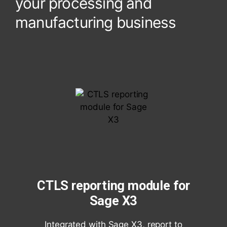
your processing and
manufacturing business
CTLS reporting module for
Sage X3
Integrated with Sage X3, report to