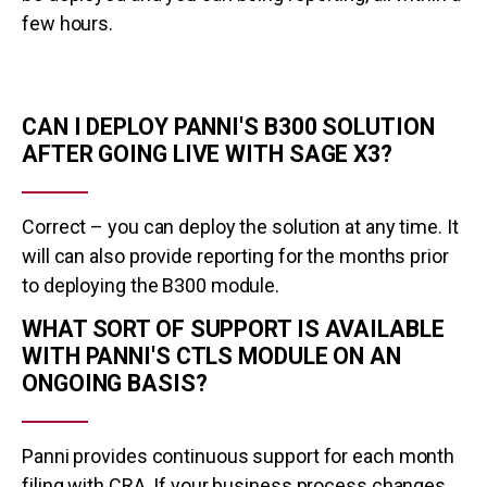
few hours.
CAN I DEPLOY PANNI'S B300 SOLUTION
AFTER GOING LIVE WITH SAGE X3?
Correct – you can deploy the solution at any time. It
will can also provide reporting for the months prior
to deploying the B300 module.
WHAT SORT OF SUPPORT IS AVAILABLE
WITH PANNI'S CTLS MODULE ON AN
ONGOING BASIS?
Panni provides continuous support for each month
filing with CRA. If your business process changes