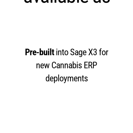
Pre-built
into Sage X3 for
new Cannabis ERP
deployments