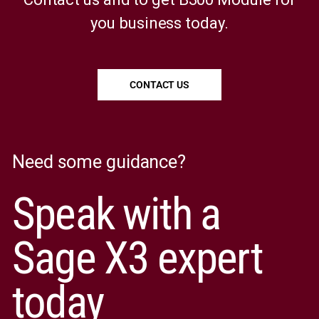
you business today.
CONTACT US
Need some guidance?
Speak with a
Sage X3 expert
today