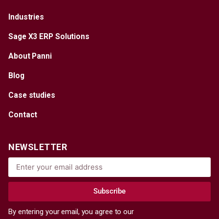
Industries
Sage X3 ERP Solutions
About Panni
Blog
Case studies
Contact
NEWSLETTER
Subscribe
By entering your email, you agree to our