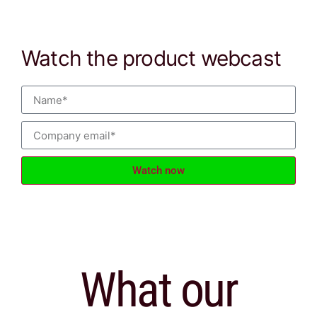
Watch the product webcast
Watch now
What our