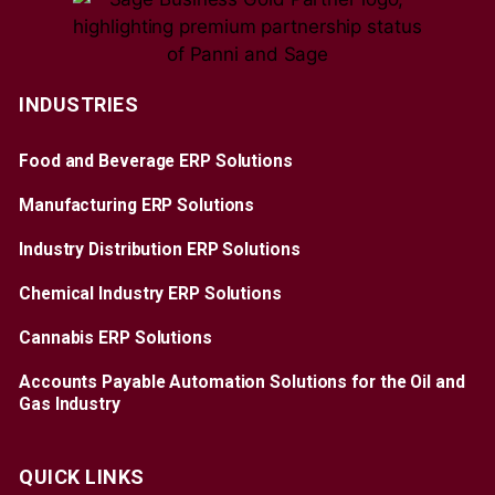
INDUSTRIES
Food and Beverage ERP Solutions
Manufacturing ERP Solutions
Industry Distribution ERP Solutions
Chemical Industry ERP Solutions
Cannabis ERP Solutions
Accounts Payable Automation Solutions for the Oil and
Gas Industry
QUICK LINKS