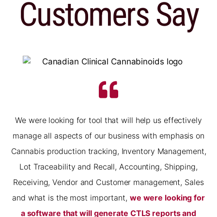
Customers Say
We were looking for tool that will help us effectively
manage all aspects of our business with emphasis on
Cannabis production tracking, Inventory Management,
Lot Traceability and Recall, Accounting, Shipping,
Receiving, Vendor and Customer management, Sales
and what is the most important,
we were looking for
a software that will generate CTLS reports and