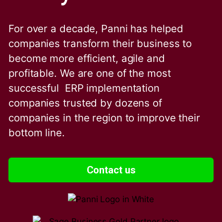
For over a decade, Panni has helped
companies transform their business to
become more efficient, agile and
profitable. We are one of the
most
successful ERP implementation
companies trusted by dozens of
companies in the region to improve their
bottom line.
Contact us