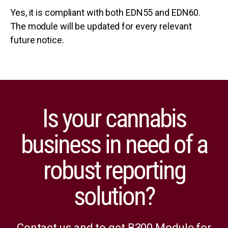
Yes, it is compliant with both EDN55 and EDN60.
The module will be updated for every relevant
future notice.
Is your cannabis
business in need of a
robust reporting
solution?
Contact us and to get B300 Module for