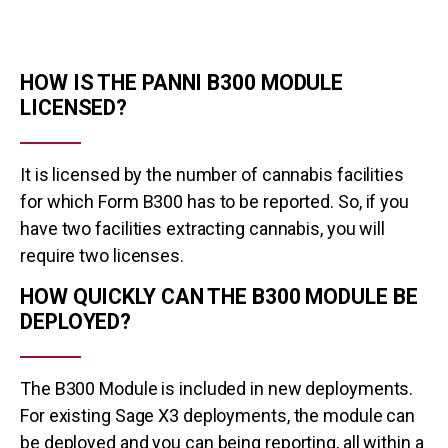
HOW IS THE PANNI B300 MODULE
LICENSED?
It is licensed by the number of cannabis facilities
for which Form B300 has to be reported. So, if you
have two facilities extracting cannabis, you will
require two licenses.
HOW QUICKLY CAN THE B300 MODULE BE
DEPLOYED?
The B300 Module is included in new deployments.
For existing Sage X3 deployments, the module can
be deployed and you can being reporting, all within a