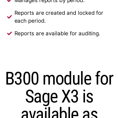
Manages reports by period.
Reports are created and locked for
each period.
Reports are available for auditing.
B300 module for
Sage X3 is
available as