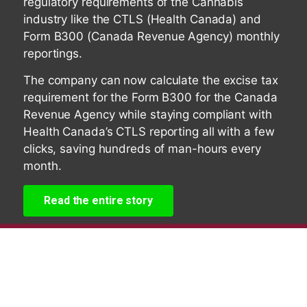
regulatory requirements of the Cannabis
industry like the CTLS (Health Canada) and
Form B300 (Canada Revenue Agency) monthly
reportings.
The company can now calculate the excise tax
requirement for the Form B300 for the Canada
Revenue Agency while staying compliant with
Health Canada’s CTLS reporting all with a few
clicks, saving hundreds of man-hours every
month.
Read the entire story