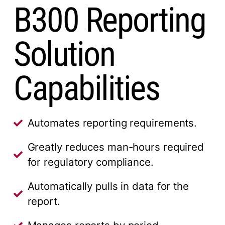
B300 Reporting
Solution
Capabilities
Automates reporting requirements.
Greatly reduces man-hours required
for regulatory compliance.
Automatically pulls in data for the
report.