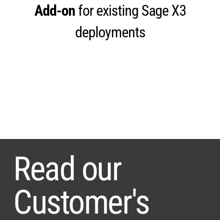
Add-on
for existing Sage X3
deployments
Read our
Customer's