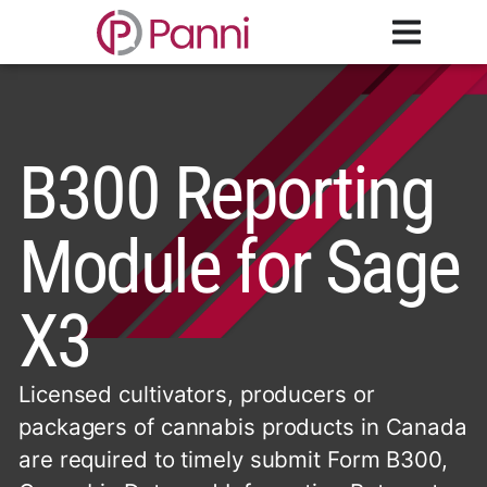
B300 Reporting
Module for Sage
X3
Licensed cultivators, producers or
packagers of cannabis products in Canada
are required to timely submit Form B300,