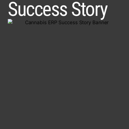
Success Story