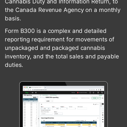
Cannabis Duty and Information Return, to
the Canada Revenue Agency on a monthly
basis.
Form B300 is a complex and detailed
reporting requirement for movements of
unpackaged and packaged cannabis
inventory, and the total sales and payable
duties.