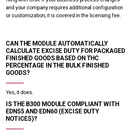
and your company requires additional configuration
or customization, it is covered in the licensing fee.
CAN THE MODULE AUTOMATICALLY
CALCULATE EXCISE DUTY FOR PACKAGED
FINISHED GOODS BASED ON THC
PERCENTAGE IN THE BULK FINISHED
GOODS?
Yes, it does.
IS THE B300 MODULE COMPLIANT WITH
EDN55 AND EDN60 (EXCISE DUTY
NOTICES)?