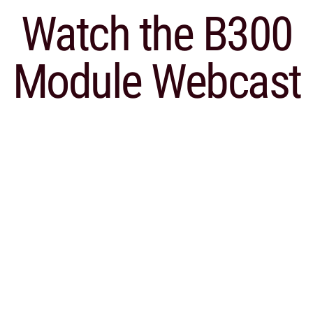
Watch the
B300
Module Webcast
Webcast: B300 Module for
Sage X3
Watch our webcast and demo of the B300
module for Sage X3 and how easy it is to
complete month end reporting for Canada
Revenue Agency.