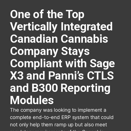
One of the Top
Vertically Integrated
Canadian Cannabis
Company Stays
Compliant with Sage
X3 and Panni’s CTLS
and B300 Reporting
Modules
The company was looking to implement a
complete end-to-end ERP system that could
not only help them ramp up but also meet