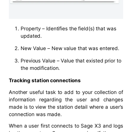
Property – Identifies the field(s) that was
updated.
New Value – New value that was entered.
Previous Value – Value that existed prior to
the modification.
Tracking station connections
Another useful task to add to your collection of
information regarding the user and changes
made is to view the station detail where a user’s
connection was made.
When a user first connects to Sage X3 and logs