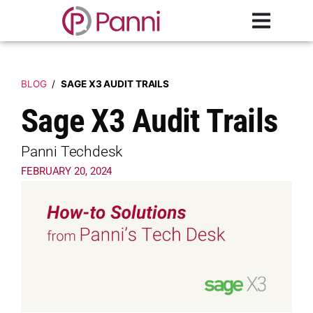
BLOG
/
SAGE X3 AUDIT TRAILS
Sage X3 Audit Trails
Panni Techdesk
FEBRUARY 20, 2024