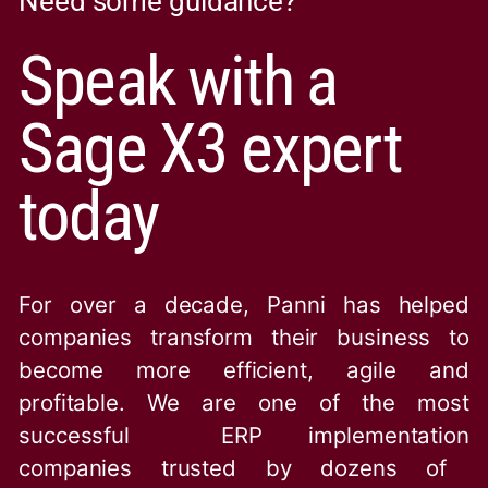
Need some guidance?
Speak with a
Sage X3 expert
today
For over a decade, Panni has helped
companies transform their business to
become more efficient, agile and
profitable. We are one of the
most
successful ERP implementation
companies trusted by dozens of