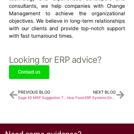
consultants, we help companies with Change
Management to achieve the organizational
objectives. We believe in long-term relationships
with our clients and provide top-notch support
with fast turnaround times.
Looking for ERP advice?
Contact us
PREVIOUS BLOG
NEXT BLOG
Sage X3 MRP Suggestion Type
How Food ERP Systems Streamline Food Manufacturing Operations