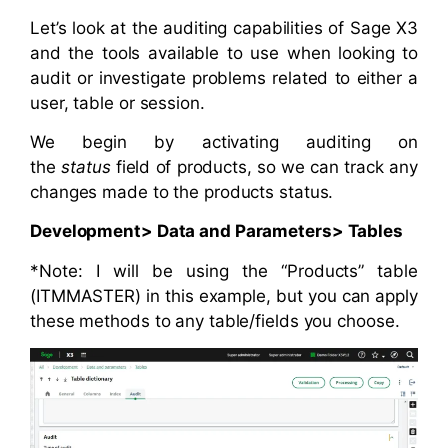
Let’s look at the auditing capabilities of Sage X3
and the tools available to use when looking to
audit or investigate problems related to either a
user, table or session.
We begin by activating auditing on
the
status
field of products, so we can track any
changes made to the products status.
Development> Data and Parameters> Tables
*Note: I will be using the “Products” table
(ITMMASTER) in this example, but you can apply
these methods to any table/fields you choose.