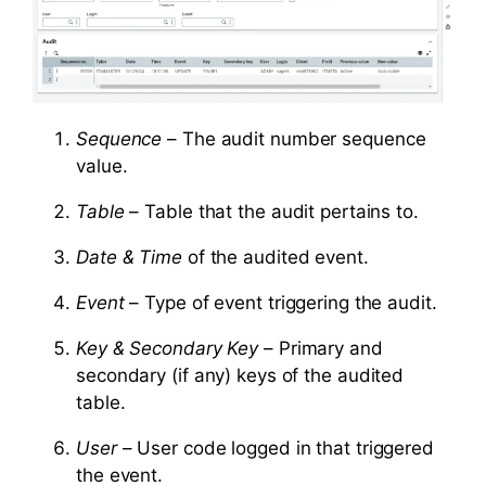
Sequence
– The audit number sequence
value.
Table
– Table that the audit pertains to.
Date & Time
of the audited event.
Event
– Type of event triggering the audit.
Key & Secondary Key
– Primary and
secondary (if any) keys of the audited
table.
User
– User code logged in that triggered
the event.