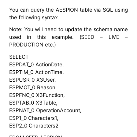
You can query the AESPION table via SQL using
the following syntax.
Note: You will need to update the schema name
used in this example. (SEED – LIVE –
PRODUCTION etc.)
SELECT
ESPDAT_0 ActionDate,
ESPTIM_0 ActionTime,
ESPUSR_0 X3User,
ESPMOT_0 Reason,
ESPFNC_0 X3Function,
ESPTAB_0 X3Table,
ESPNAT_0 OperationAccount,
ESP1_0 Characters1,
ESP2_0 Characters2