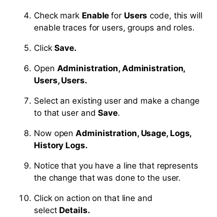
Check mark
Enable
for
Users
code, this will
enable traces for users, groups and roles.
Click
Save.
Open
Administration, Administration,
Users, Users.
Select an existing user and make a change
to that user and
Save
.
Now open
Administration, Usage, Logs,
History Logs.
Notice that you have a line that represents
the change that was done to the user.
Click on action on that line and
select
Details.