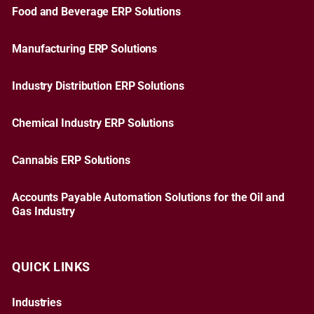
Food and Beverage ERP Solutions
Manufacturing ERP Solutions
Industry Distribution ERP Solutions
Chemical Industry ERP Solutions
Cannabis ERP Solutions
Accounts Payable Automation Solutions for the Oil and
Gas Industry
QUICK LINKS
Industries