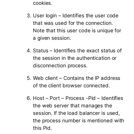
cookies.
User login – Identifies the user code
that was used for the connection.
Note that this user code is unique for
a given session.
Status – Identifies the exact status of
the session in the authentication or
disconnection process.
Web client – Contains the IP address
of the client browser connected.
Host – Port – Process -Pid – Identifies
the web server that manages the
session. If the load balancer is used,
the process number is mentioned with
this Pid.