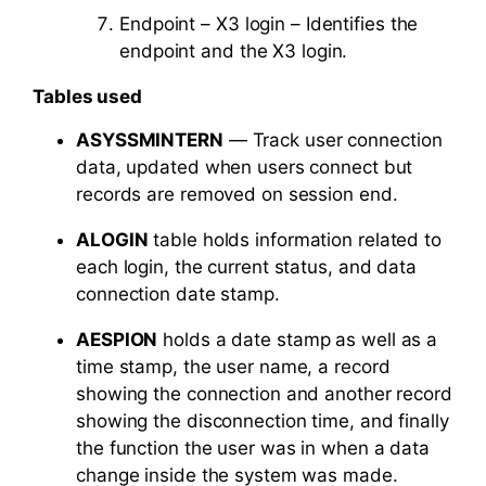
Endpoint – X3 login – Identifies the
endpoint and the X3 login.
Tables used
ASYSSMINTERN
— Track user connection
data, updated when users connect but
records are removed on session end.
ALOGIN
table holds information related to
each login, the current status, and data
connection date stamp.
AESPION
holds a date stamp as well as a
time stamp, the user name, a record
showing the connection and another record
showing the disconnection time, and finally
the function the user was in when a data
change inside the system was made.