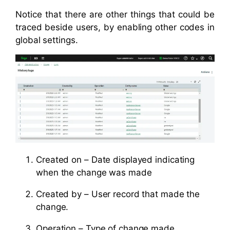
Notice that there are other things that could be
traced beside users, by enabling other codes in
global settings.
Created on – Date displayed indicating
when the change was made
Created by – User record that made the
change.
Operation – Type of change made.