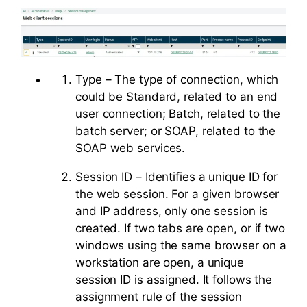
Type – The type of connection, which
could be Standard, related to an end
user connection; Batch, related to the
batch server; or SOAP, related to the
SOAP web services.
Session ID – Identifies a unique ID for
the web session. For a given browser
and IP address, only one session is
created. If two tabs are open, or if two
windows using the same browser on a
workstation are open, a unique
session ID is assigned. It follows the
assignment rule of the session