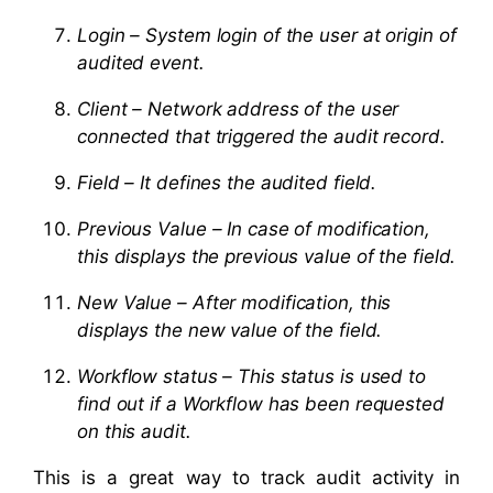
Login – System login of the user at origin of
audited event.
Client – Network address of the user
connected that triggered the audit record.
Field – It defines the audited field.
Previous Value – In case of modification,
this displays the previous value of the field.
New Value – After modification, this
displays the new value of the field.
Workflow status – This status is used to
find out if a Workflow has been requested
on this audit.
This is a great way to track audit activity in