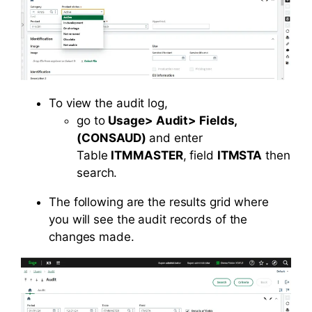
To view the audit log,
go to
Usage> Audit> Fields,
(CONSAUD)
and enter
Table
ITMMASTER
, field
ITMSTA
then
search.
The following are the results grid where
you will see the audit records of the
changes made.