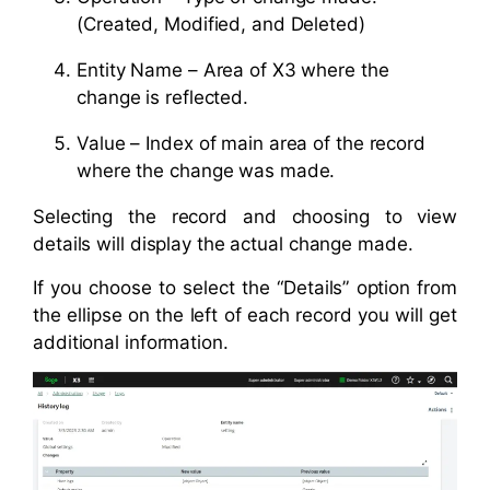
(Created, Modified, and Deleted)
Entity Name – Area of X3 where the
change is reflected.
Value – Index of main area of the record
where the change was made.
Selecting the record and choosing to view
details will display the actual change made.
If you choose to select the “Details” option from
the ellipse on the left of each record you will get
additional information.