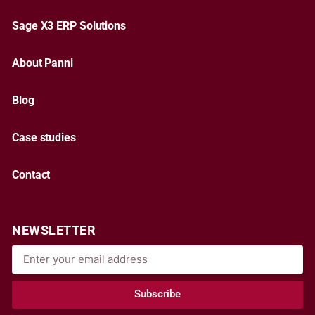
Sage X3 ERP Solutions
About Panni
Blog
Case studies
Contact
NEWSLETTER
Subscribe