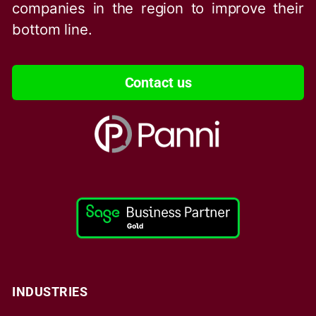
companies in the region to improve their
bottom line.
Contact us
INDUSTRIES