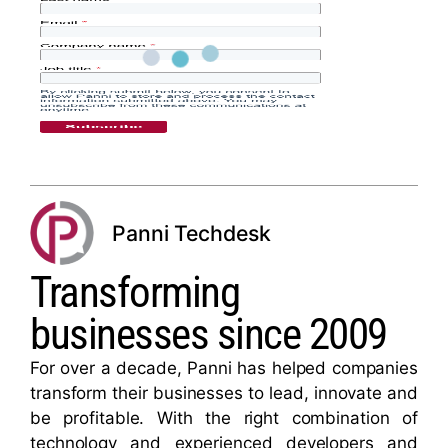
Panni Techdesk
Transforming
businesses since 2009
For over a decade, Panni has helped companies
transform their businesses to lead, innovate and
be profitable. With the right combination of
technology and experienced developers and