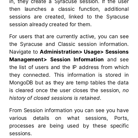
in, they create a Syracuse session. If the user
then launches a classic function, additional
sessions are created, linked to the Syracuse
session already created for them.
For users that are currently active, you can see
the Syracuse and Classic session information.
Navigate to
Administration> Usage> Sessions
Management> Session Information
and see
the list of users and the IP address from which
they connected. This information is stored in
MongoDB but as they are temp tables the data
is cleared once the user closes the session,
no
history of closed sessions is retained
.
From Session information you can see you have
various details on what sessions, Ports,
processes are being used by these specific
sessions.