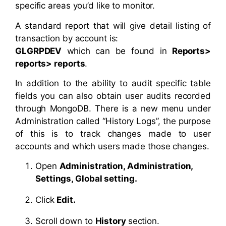
specific areas you’d like to monitor.
A standard report that will give detail listing of
transaction by account is:
GLGRPDEV
which can be found in
Reports>
reports> reports
.
In addition to the ability to audit specific table
fields you can also obtain user audits recorded
through MongoDB. There is a new menu under
Administration called “History Logs”, the purpose
of this is to track changes made to user
accounts and which users made those changes.
Open
Administration, Administration,
Settings, Global setting.
Click
Edit.
Scroll down to
History
section.