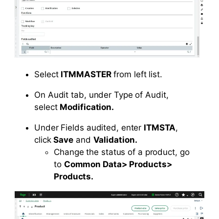
Select
ITMMASTER
from left list.
On Audit tab, under Type of Audit,
select
Modification.
Under Fields audited, enter
ITMSTA
,
click
Save
and
Validation.
Change the status of a product, go
to
Common Data> Products>
Products.