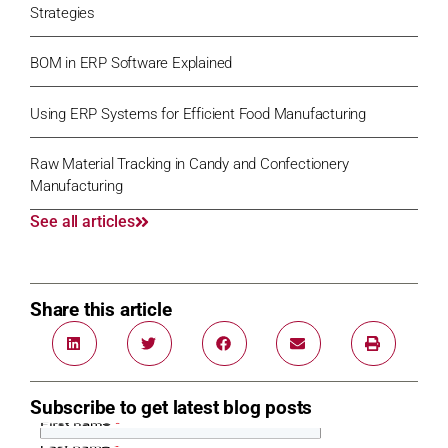
Strategies
BOM in ERP Software Explained
Using ERP Systems for Efficient Food Manufacturing
Raw Material Tracking in Candy and Confectionery
Manufacturing
See all articles
Share this article
Subscribe to get latest blog posts