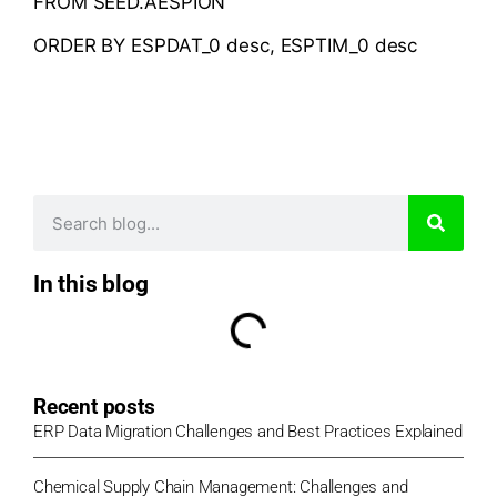
FROM SEED.AESPION
ORDER BY ESPDAT_0 desc, ESPTIM_0 desc
In this blog
Recent posts
ERP Data Migration Challenges and Best Practices Explained
Chemical Supply Chain Management: Challenges and